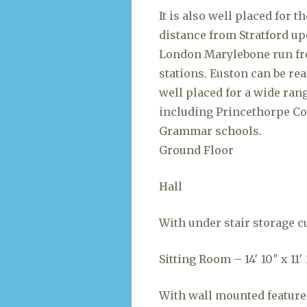
It is also well placed for 
distance from Stratford up
London Marylebone run fr
stations. Euston can be re
well placed for a wide ran
including Princethorpe Co
Grammar schools.
Ground Floor
Hall
With under stair storage c
Sitting Room – 14′ 10″ x 11′ 1
With wall mounted feature 