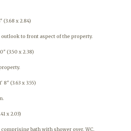
 (3.68 x 2.84)
outlook to front aspect of the property.
0″ (3.50 x 2.38)
property.
 8″ (3.63 x 3.55)
n.
41 x 2.03)
 comprising bath with shower over, WC,