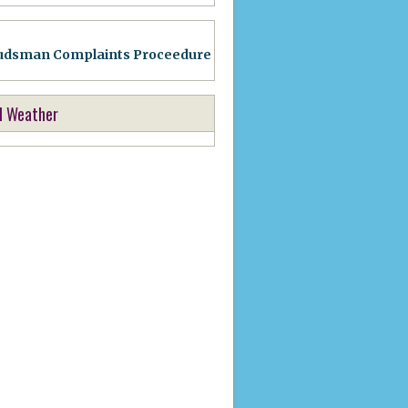
dsman Complaints Proceedure
l Weather