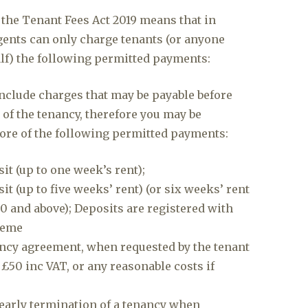
 the Tenant Fees Act 2019 means that in
agents can only charge tenants (or anyone
alf) the following permitted payments:
nclude charges that may be payable before
 of the tenancy, therefore you may be
ore of the following permitted payments:
it (up to one week’s rent);
t (up to five weeks’ rent) (or six weeks’ rent
00 and above); Deposits are registered with
heme
ncy agreement, when requested by the tenant
 £50 inc VAT, or any reasonable costs if
early termination of a tenancy when