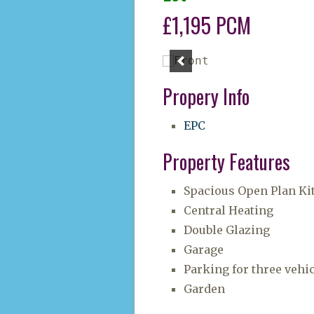
£1,195 PCM
Propery Info
EPC
Property Features
Spacious Open Plan Ki
Central Heating
Double Glazing
Garage
Parking for three vehi
Garden