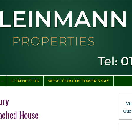
CONTACT US
WHAT OUR CUSTOMER’S SAY
ury
Vi
ached House
Our