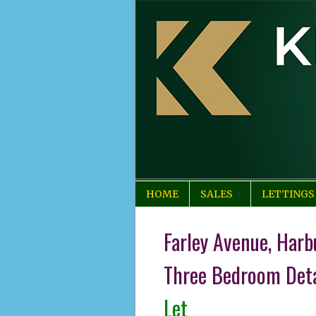
HOME
SALES
LETTINGS
Farley Avenue, Harb
Three Bedroom Det
Let