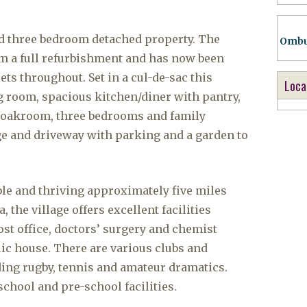
d three bedroom detached property. The
Ombu
om a full refurbishment and has now been
ts throughout. Set in a cul-de-sac this
Loca
g room, spacious kitchen/diner with pantry,
cloakroom, three bedrooms and family
ge and driveway with parking and a garden to
ble and thriving approximately five miles
the village offers excellent facilities
ost office, doctors’ surgery and chemist
lic house. There are various clubs and
uding rugby, tennis and amateur dramatics.
school and pre-school facilities.