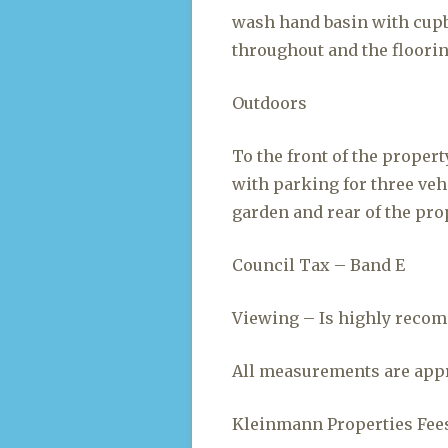
wash hand basin with cupb
throughout and the flooring
Outdoors
To the front of the propert
with parking for three vehi
garden and rear of the pro
Council Tax – Band E
Viewing – Is highly recom
All measurements are appr
Kleinmann Properties Fees