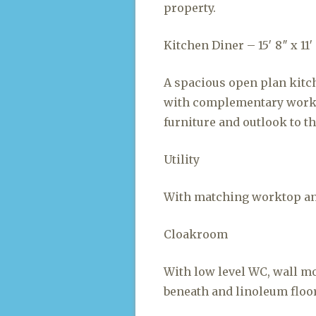
property.
Kitchen Diner – 15′ 8″ x 11′ 7
A spacious open plan kitc
with complementary workt
furniture and outlook to th
Utility
With matching worktop and
Cloakroom
With low level WC, wall m
beneath and linoleum floo