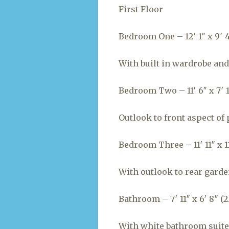
First Floor
Bedroom One – 12′ 1″ x 9′ 4″
With built in wardrobe and 
Bedroom Two – 11′ 6″ x 7′ 1
Outlook to front aspect of 
Bedroom Three – 11′ 11″ x 11′
With outlook to rear garde
Bathroom – 7′ 11″ x 6′ 8″ (2.
With white bathroom suite