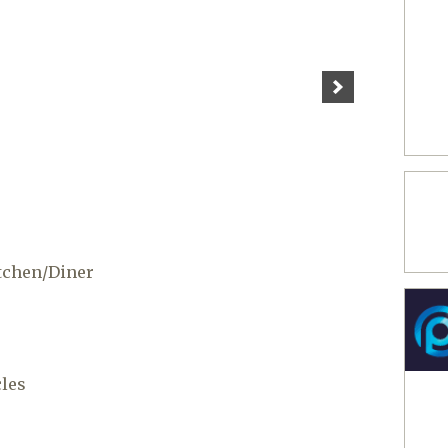
tchen/Diner
cles