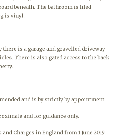
oard beneath. The bathroom is tiled
 is vinyl.
y there is a garage and gravelled driveway
cles. There is also gated access to the back
perty.
mended and is by strictly by appointment.
oximate and for guidance only.
 and Charges in England from 1 June 2019