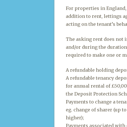
For properties in England,
addition to rent, lettings 
acting on the tenant’s beh
The asking rent does not i
and/or during the duration
required to make one or m
A refundable holding depos
A refundable tenancy deposi
for annual rental of £50,0
the Deposit Protection Sc
Payments to change a tena
eg. change of sharer (up to
higher);
Payments associated with 