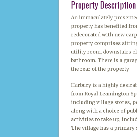
Property Description
An immaculately presente
property has benefited fr
redecorated with new carpe
property comprises sittin
utility room, downstairs 
bathroom. There is a gara
the rear of the property.
Harbury is a highly desira
from Royal Leamington Spa, 
including village stores, p
along with a choice of pub
activities to take up, incl
The village has a primary 