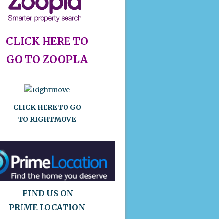
CLICK HERE TO
GO TO ZOOPLA
CLICK HERE TO GO
TO RIGHTMOVE
FIND US ON
PRIME LOCATION