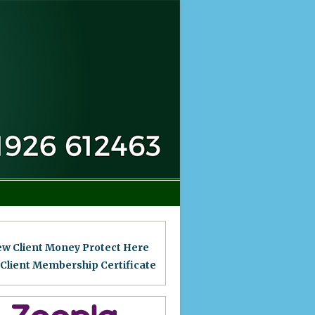
ew Client Money Protect Here
 Client Membership Certificat
e