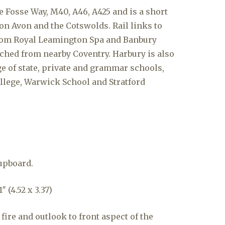
the Fosse Way, M40, A46, A425 and is a short
on Avon and the Cotswolds. Rail links to
om Royal Leamington Spa and Banbury
ached from nearby Coventry. Harbury is also
ge of state, private and grammar schools,
llege, Warwick School and Stratford
upboard.
″ (4.52 x 3.37)
fire and outlook to front aspect of the