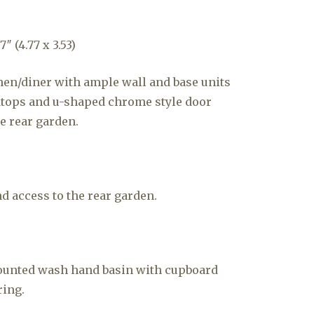
″ (4.77 x 3.53)
hen/diner with ample wall and base units
ops and u-shaped chrome style door
e rear garden.
 access to the rear garden.
ounted wash hand basin with cupboard
ring.