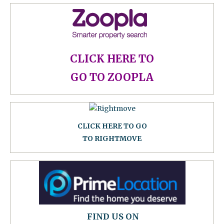
CLICK HERE TO
GO TO ZOOPLA
CLICK HERE TO GO
TO RIGHTMOVE
FIND US ON