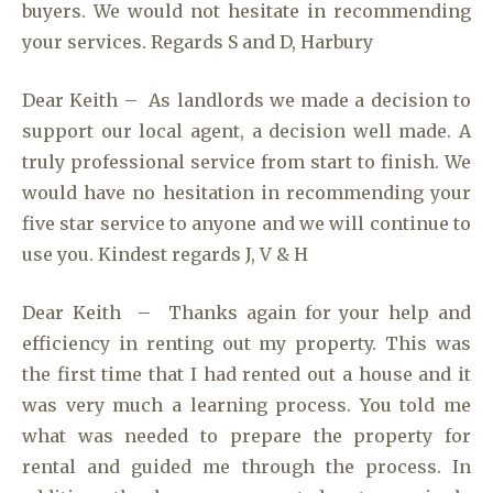
buyers. We would not hesitate in recommending
your services. Regards S and D, Harbury
Dear Keith – As landlords we made a decision to
support our local agent, a decision well made. A
truly professional service from start to finish. We
would have no hesitation in recommending your
five star service to anyone and we will continue to
use you. Kindest regards J, V & H
Dear Keith – Thanks again for your help and
efficiency in renting out my property. This was
the first time that I had rented out a house and it
was very much a learning process. You told me
what was needed to prepare the property for
rental and guided me through the process. In