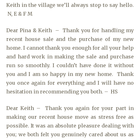
Keith in the village we’ll always stop to say hello.
N, E & F M
Dear Pina & Keith – Thank you for handling my
recent house sale and the purchase of my new
home. I cannot thank you enough for all your help
and hard work in making the sale and purchase
run so smoothly. I couldn’t have done it without
you and I am so happy in my new home. Thank
you once again for everything and I will have no
hesitation in recommending you both. – HS
Dear Keith – Thank you again for your part in
making our recent house move as stress free as
possible. It was an absolute pleasure dealing with
you; we both felt you genuinely cared about us as