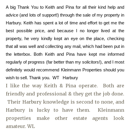
A big Thank You to Keith and Pina for all their kind help and
advice (and lots of support!) through the sale of my property in
Harbury. Keith has spent a lot of time and effort to get me the
best possible price, and because I no longer lived at the
property, he very kindly kept an eye on the place, checking
that all was well and collecting any mail, which had been put in
the letterbox. Both Keith and Pina have kept me informed
regularly of progress (far better than my solicitors!), and I most
definitely would recommend Kleinmann Properties should you
wish to sell. Thank you. WT Harbury
I like the way Keith & Pina operate. Both are
friendly and professional & they get the job done.
Their Harbury knowledge is second to none, and
Harbury is lucky to have them. Kleinmann
properties make other estate agents look
amateur. WL