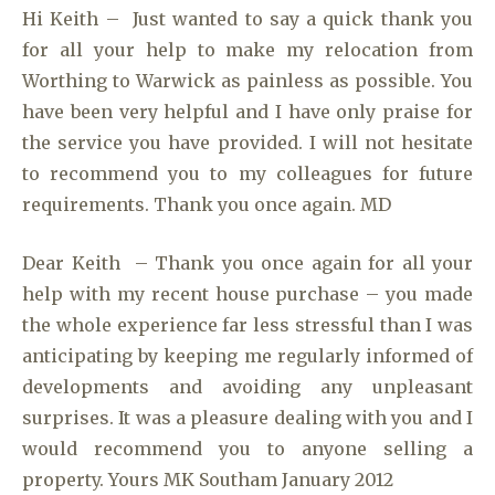
Hi Keith – Just wanted to say a quick thank you
for all your help to make my relocation from
Worthing to Warwick as painless as possible. You
have been very helpful and I have only praise for
the service you have provided. I will not hesitate
to recommend you to my colleagues for future
requirements. Thank you once again. MD
Dear Keith – Thank you once again for all your
help with my recent house purchase – you made
the whole experience far less stressful than I was
anticipating by keeping me regularly informed of
developments and avoiding any unpleasant
surprises. It was a pleasure dealing with you and I
would recommend you to anyone selling a
property. Yours MK Southam January 2012