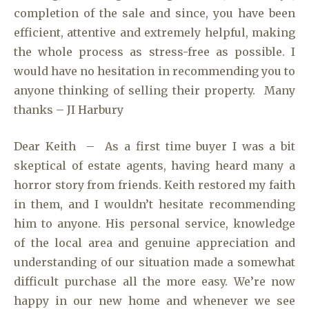
completion of the sale and since, you have been
efficient, attentive and extremely helpful, making
the whole process as stress-free as possible. I
would have no hesitation in recommending you to
anyone thinking of selling their property. Many
thanks – JI Harbury
Dear Keith – As a first time buyer I was a bit
skeptical of estate agents, having heard many a
horror story from friends. Keith restored my faith
in them, and I wouldn’t hesitate recommending
him to anyone. His personal service, knowledge
of the local area and genuine appreciation and
understanding of our situation made a somewhat
difficult purchase all the more easy. We’re now
happy in our new home and whenever we see