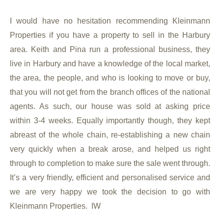
I would have no hesitation recommending Kleinmann
Properties if you have a property to sell in the Harbury
area. Keith and Pina run a professional business, they
live in Harbury and have a knowledge of the local market,
the area, the people, and who is looking to move or buy,
that you will not get from the branch offices of the national
agents. As such, our house was sold at asking price
within 3-4 weeks. Equally importantly though, they kept
abreast of the whole chain, re-establishing a new chain
very quickly when a break arose, and helped us right
through to completion to make sure the sale went through.
It’s a very friendly, efficient and personalised service and
we are very happy we took the decision to go with
Kleinmann Properties. IW