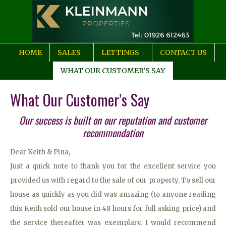
HOME
SALES
LETTINGS
CONTACT US
WHAT OUR CUSTOMER’S SAY
What Our Customer’s Say
Our success is built on our reputation and customer
recommendation
Dear Keith & Pina,
Just a quick note to thank you for the excellent service you
provided us with regard to the sale of our property. To sell our
house as quickly as you did was amazing (to anyone reading
this Keith sold our house in 48 hours for full asking price) and
the service thereafter was exemplary. I would recommend