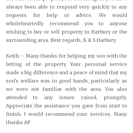
always been able to respond very quickly to any
requests for help or advice. We would
wholeheartedly recommend you to anyone
wishing to buy or sell property in Harbury or the
surrounding area. Best regards, K & S Harbury
Keith – Many thanks for helping my son with the
letting of the property. Your personal service
made a big difference and a peace of mind that my
son’s welfare was in good hands, particularly as
we were not familiar with the area. You also
attended to any issues raised, promptly.
Appreciate the assistance you gave from start to
finish. I would recommend your services. Many
thanks AP