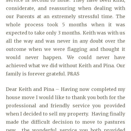
service is second to none. They have been kind,
considerate, and reassuring when dealing with
our Parents at an extremely stressful time. The
whole process took 5 months when it was
expected to take only 3 months. Keith was with us
all the way and was never in any doubt over the
outcome when we were flagging and thought it
would never happen. We could never have
achieved what we did without Keith and Pina. Our
family is forever grateful. P&AS
Dear Keith and Pina – Having now completed my
house move I would like to thank you both for the
professional and friendly service you provided
when I decided to sell my property. Having finally
made the difficult decision to move to pastures
new, the wonderful service you both provided