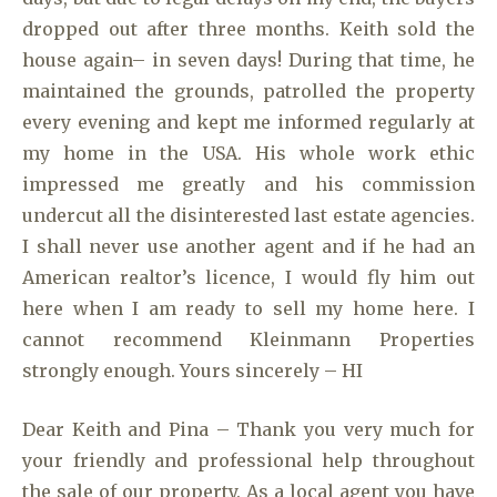
dropped out after three months. Keith sold the
house again– in seven days! During that time, he
maintained the grounds, patrolled the property
every evening and kept me informed regularly at
my home in the USA. His whole work ethic
impressed me greatly and his commission
undercut all the disinterested last estate agencies.
I shall never use another agent and if he had an
American realtor’s licence, I would fly him out
here when I am ready to sell my home here. I
cannot recommend Kleinmann Properties
strongly enough. Yours sincerely – HI
Dear Keith and Pina – Thank you very much for
your friendly and professional help throughout
the sale of our property. As a local agent you have