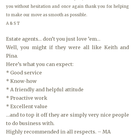
you without hesitation and once again thank you for helping
to make our move as smooth as possible.
A & S T
Estate agents… don’t you just love ’em…
Well, you might if they were all like Keith and
Pina.
Here’s what you can expect:
* Good service
* Know-how
* A friendly and helpful attitude
* Proactive work
* Excellent value
…and to top it off they are simply very nice people
to do business with.
Highly recommended in all respects. – MA