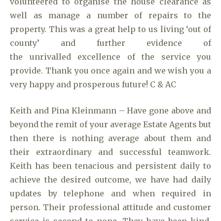
volunteered to organise the house clearance as
well as manage a number of repairs to the
property. This was a great help to us living ‘out of
county’ and further evidence of
the unrivalled excellence of the service you
provide. Thank you once again and we wish you a
very happy and prosperous future! C & AC
Keith and Pina Kleinmann – Have gone above and
beyond the remit of your average Estate Agents but
then there is nothing average about them and
their extraordinary and successful teamwork.
Keith has been tenacious and persistent daily to
achieve the desired outcome, we have had daily
updates by telephone and when required in
person. Their professional attitude and customer