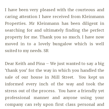
I have been very pleased with the courteous and
caring attention I have received from Kleinmann
Properties. Mr Kleinmann has been diligent in
searching for and ultimately finding the perfect
property for me. Thank you so much. I have now
moved in to a lovely bungalow which is well
suited to my needs. SR
Dear Keith and Pina – We just wanted to say a big
‘thank you’ for the way in which you handled the
sale of our house in Mill Street. You kept us
informed every inch of the way and took the
stress out of the process. You have a friendly yet
professional manner and anyone using your
company can rely upon first class personal and