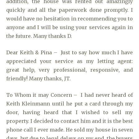
addition, the house was rented out amazingly
quickly and all the paperwork done promptly. I
would have no hesitation in recommending you to
anyone and I will be using your services again in
the future. Many thanks D.
Dear Keith & Pina – Just to say how much I have
appreciated your service as my letting agent:
great help, very professional, responsive, and
friendly! Many thanks, JT.
To Whom it may Concern – I had never heard of
Keith Kleinmann until he put a card through my
door, having heard that I wished to sell my
property. I decided to contact him and it is the best
phone call I ever made. He sold my house in seven
days, but due to legal delays on my end, the buyers