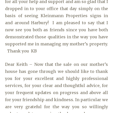
for all your help and support and am so glad that I
dropped in to your office that day simply on the
basis of seeing Kleinmann Properties signs in
and around Harbury! I am pleased to say that I
now see you both as friends since you have both
demonstrated those qualities in the way you have
supported me in managing my mother’s property.
Thank you KB
Dear Keith – Now that the sale on our mother’s
house has gone through we should like to thank
you for your excellent and highly professional
services, for your clear and thoughtful advice, for
your frequent updates on progress and above all
for your friendship and kindness. In particular we
are very grateful for the way you so willingly