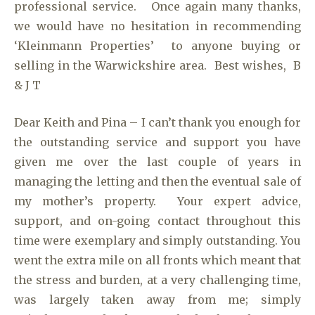
professional service. Once again many thanks,
we would have no hesitation in recommending
‘Kleinmann Properties’ to anyone buying or
selling in the Warwickshire area. Best wishes, B
& J T
Dear Keith and Pina – I can’t thank you enough for
the outstanding service and support you have
given me over the last couple of years in
managing the letting and then the eventual sale of
my mother’s property. Your expert advice,
support, and on-going contact throughout this
time were exemplary and simply outstanding. You
went the extra mile on all fronts which meant that
the stress and burden, at a very challenging time,
was largely taken away from me; simply