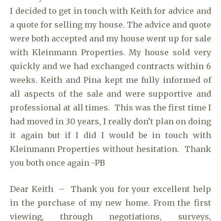
I decided to get in touch with Keith for advice and
a quote for selling my house. The advice and quote
were both accepted and my house went up for sale
with Kleinmann Properties. My house sold very
quickly and we had exchanged contracts within 6
weeks. Keith and Pina kept me fully informed of
all aspects of the sale and were supportive and
professional at all times. This was the first time I
had moved in 30 years, I really don’t plan on doing
it again but if I did I would be in touch with
Kleinmann Properties without hesitation. Thank
you both once again -PB
Dear Keith – Thank you for your excellent help
in the purchase of my new home. From the first
viewing, through negotiations, surveys,