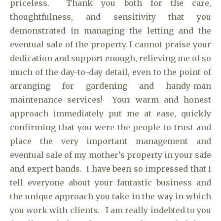
priceless. Thank you both for the care,
thoughtfulness, and sensitivity that you
demonstrated in managing the letting and the
eventual sale of the property. I cannot praise your
dedication and support enough, relieving me of so
much of the day-to-day detail, even to the point of
arranging for gardening and handy-man
maintenance services! Your warm and honest
approach immediately put me at ease, quickly
confirming that you were the people to trust and
place the very important management and
eventual sale of my mother’s property in your safe
and expert hands. I have been so impressed that I
tell everyone about your fantastic business and
the unique approach you take in the way in which
you work with clients. I am really indebted to you