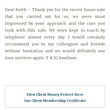
Dear Keith – Thank you for the recent house sale
that you carried out for us, we were most
impressed by your approach and the care you
took with this sale. We were kept in touch by
telephone almost every day. I would certainly
recommend you to my colleagues and friends
without hesitation and we would definitely use
your services again. T & JG Southam
View Client Money Protect Here
Our Client Membership Certificat
e