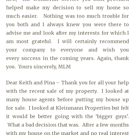
helped make my decision to sell my home so
much easier. Nothing was too much trouble for
you both and I always knew you were there to
advise me and look after my interests for which I
am most grateful. I will certainly recommend
your company to everyone and wish you
every success in the coming years. Again, thank
you. Yours sincerely, MLM
Dear Keith and Pina – Thank you for all your help
with the recent sale of my property. I looked at
many house agents before putting my house up
for sale. I looked at Kleinmann Properties but felt
it would be better going with the ‘bigger guys’.
What a bad decision that was. After a few months
with my house on the market and no real interest