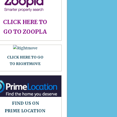
CLICK HERE TO
GO TO ZOOPLA
CLICK HERE TO GO
TO RIGHTMOVE
FIND US ON
PRIME LOCATION