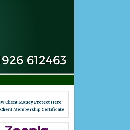
ew Client Money Protect Here
 Client Membership Certificat
e