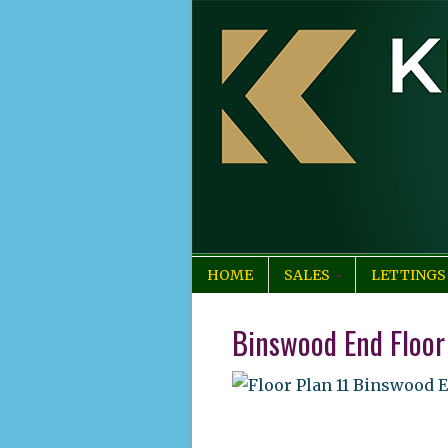
HOME
SALES
LETTINGS
Binswood End Floor