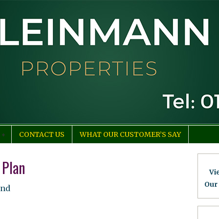
CONTACT US
WHAT OUR CUSTOMER’S SAY
 Plan
Vi
Our