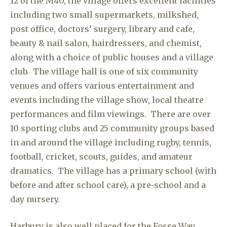
12 of the M40, the village offers excellent facilities
including two small supermarkets, milkshed,
post office, doctors’ surgery, library and cafe,
beauty & nail salon, hairdressers, and chemist,
along with a choice of public houses and a village
club. The village hall is one of six community
venues and offers various entertainment and
events including the village show, local theatre
performances and film viewings. There are over
10 sporting clubs and 25 community groups based
in and around the village including rugby, tennis,
football, cricket, scouts, guides, and amateur
dramatics. The village has a primary school (with
before and after school care), a pre-school and a
day nursery.
Harbury is also well placed for the Fosse Way,