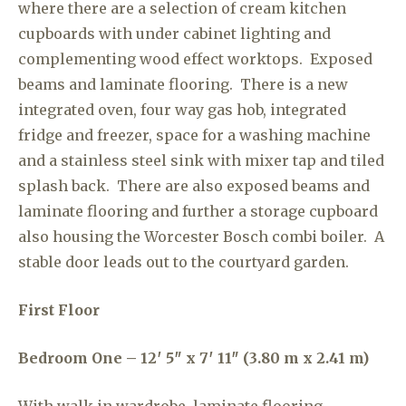
where there are a selection of cream kitchen
cupboards with under cabinet lighting and
complementing wood effect worktops. Exposed
beams and laminate flooring. There is a new
integrated oven, four way gas hob, integrated
fridge and freezer, space for a washing machine
and a stainless steel sink with mixer tap and tiled
splash back. There are also exposed beams and
laminate flooring and further a storage cupboard
also housing the Worcester Bosch combi boiler. A
stable door leads out to the courtyard garden.
First Floor
Bedroom One – 12′ 5″ x 7′ 11″ (3.80 m x 2.41 m)