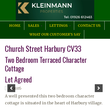
HOME
SALES
LETTINGS
CONTACT US
WHAT OUR CUSTOMER’S SAY
Church Street Harbury CV33
Two Bedroom Terraced Character
Cottage
Let Agreed
A well presented this two bedroom character
cottage is situated in the heart of Harbury village.