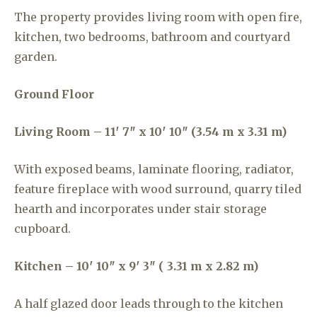
The property provides living room with open fire,
kitchen, two bedrooms, bathroom and courtyard
garden.
Ground Floor
Living Room – 11′ 7″ x 10′ 10″ (3.54 m x 3.31 m)
With exposed beams, laminate flooring, radiator,
feature fireplace with wood surround, quarry tiled
hearth and incorporates under stair storage
cupboard.
Kitchen – 10′ 10″ x 9′ 3″ ( 3.31 m x 2.82 m)
A half glazed door leads through to the kitchen