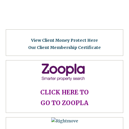
View Client Money Protect Here
Our Client Membership Certificat
e
CLICK HERE TO
GO TO ZOOPLA