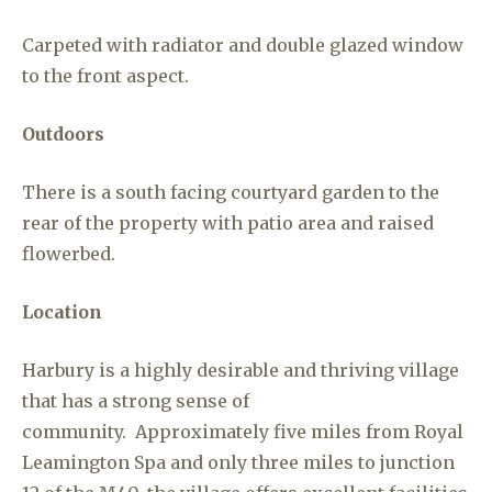
Carpeted with radiator and double glazed window
to the front aspect.
Outdoors
There is a south facing courtyard garden to the
rear of the property with patio area and raised
flowerbed.
Location
Harbury is a highly desirable and thriving village
that has a strong sense of
community. Approximately five miles from Royal
Leamington Spa and only three miles to junction