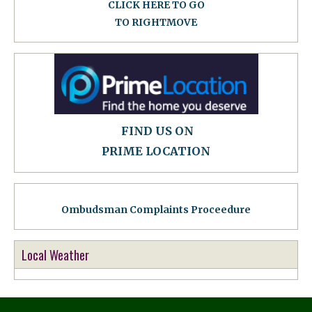
CLICK HERE TO GO
TO RIGHTMOVE
FIND US ON
PRIME LOCATION
Ombudsman Complaints Proceedure
Local Weather