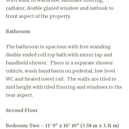
With walk in wardrobe, laminate flooring,
radiator, double glazed window and outlook to
front aspect of the property.
Bathroom
The bathroom is spacious with free standing
double ended roll top bath with mixer tap and
handheld shower. There is a separate shower
cubicle, wash hand basin on pedestal, low level
WC and heated towel rail. The walls are tiled to
mid height with tiled flooring and windows to the
rear aspect.
Second Floor
Bedroom Two – 11′ 9″ x 10′ 10″ (3.58 m x 3.31 m)