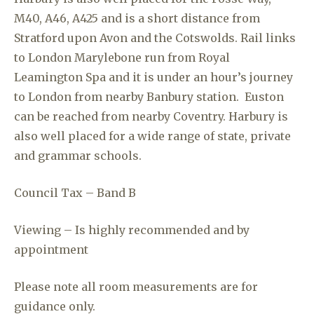
M40, A46, A425 and is a short distance from
Stratford upon Avon and the Cotswolds. Rail links
to London Marylebone run from Royal
Leamington Spa and it is under an hour’s journey
to London from nearby Banbury station. Euston
can be reached from nearby Coventry. Harbury is
also well placed for a wide range of state, private
and grammar schools.
Council Tax – Band B
Viewing – Is highly recommended and by
appointment
Please note all room measurements are for
guidance only.