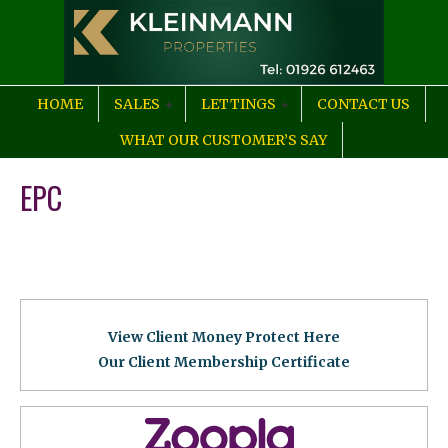
HOME
SALES
LETTINGS
CONTACT US
WHAT OUR CUSTOMER’S SAY
EPC
View Client Money Protect Here
Our Client Membership Certificat
e