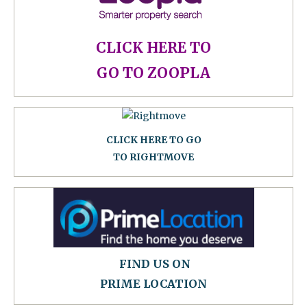
CLICK HERE TO
GO TO ZOOPLA
CLICK HERE TO GO
TO RIGHTMOVE
FIND US ON
PRIME LOCATION