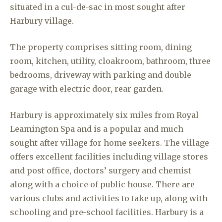
situated in a cul-de-sac in most sought after
Harbury village.
The property comprises sitting room, dining
room, kitchen, utility, cloakroom, bathroom, three
bedrooms, driveway with parking and double
garage with electric door, rear garden.
Harbury is approximately six miles from Royal
Leamington Spa and is a popular and much
sought after village for home seekers. The village
offers excellent facilities including village stores
and post office, doctors’ surgery and chemist
along with a choice of public house. There are
various clubs and activities to take up, along with
schooling and pre-school facilities. Harbury is a