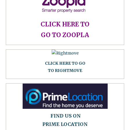
CLICK HERE TO
GO TO ZOOPLA
CLICK HERE TO GO
TO RIGHTMOVE
FIND US ON
PRIME LOCATION