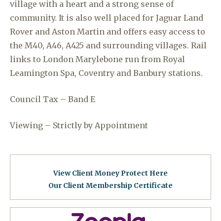
village with a heart and a strong sense of
community. It is also well placed for Jaguar Land
Rover and Aston Martin and offers easy access to
the M40, A46, A425 and surrounding villages. Rail
links to London Marylebone run from Royal
Leamington Spa, Coventry and Banbury stations.
Council Tax – Band E
Viewing – Strictly by Appointment
View Client Money Protect Here
Our Client Membership Certificat
e