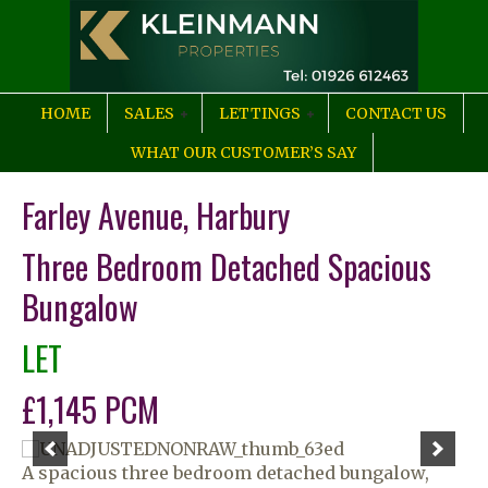
HOME
SALES
LETTINGS
CONTACT US
WHAT OUR CUSTOMER’S SAY
Farley Avenue, Harbury
Three Bedroom Detached Spacious
Bungalow
LET
£1,145 PCM
A spacious three bedroom detached bungalow,