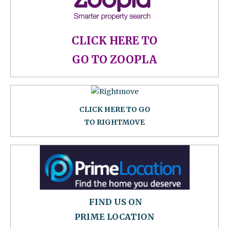
CLICK HERE TO
GO TO ZOOPLA
CLICK HERE TO GO
TO RIGHTMOVE
FIND US ON
PRIME LOCATION