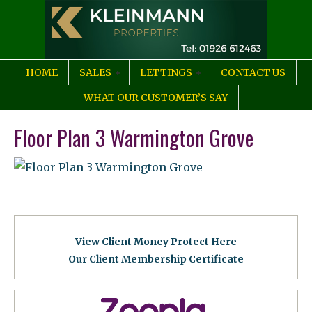
HOME
SALES
LETTINGS
CONTACT US
WHAT OUR CUSTOMER’S SAY
Floor Plan 3 Warmington Grove
View Client Money Protect Here
Our Client Membership Certificat
e