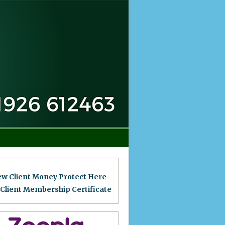
ew Client Money Protect Here
 Client Membership Certificat
e