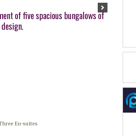
ment of five spacious bungalows of
 design.
hree En-suites