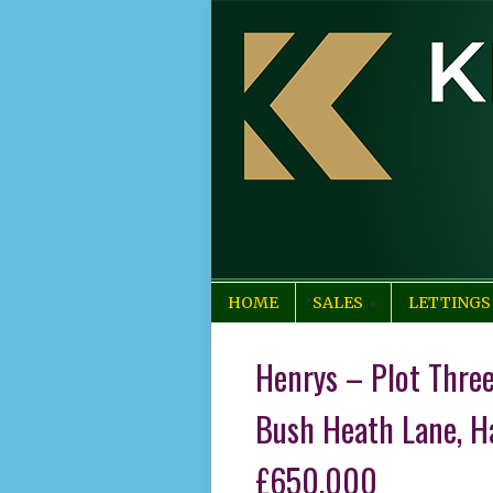
HOME
SALES
LETTINGS
Henrys – Plot Thre
Bush Heath Lane, H
£650,000