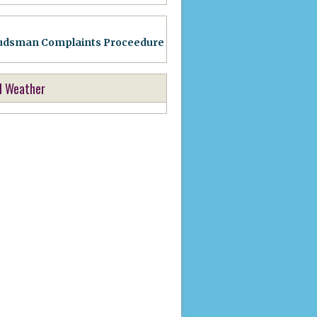
dsman Complaints Proceedure
l Weather