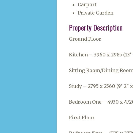
Carport
Private Garden
Property Description
Ground Floor
Kitchen – 3960 x 2985 (13′ 
Sitting Room/Dining Room –
Study – 2795 x 2560 (9′ 2″ x
Bedroom One – 4930 x 4720 (
First Floor