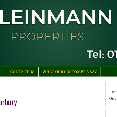
CONTACT US
WHAT OUR CUSTOMER’S SAY
e
Vi
arbury
Our