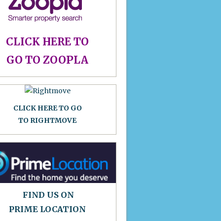
CLICK HERE TO
GO TO ZOOPLA
CLICK HERE TO GO
TO RIGHTMOVE
FIND US ON
PRIME LOCATION