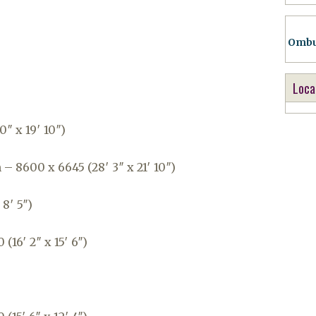
Ombu
Loca
0″ x 19′ 10″)
 8600 x 6645 (28′ 3″ x 21′ 10″)
 8′ 5″)
16′ 2″ x 15′ 6″)