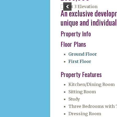
An exclusive develop
unique and individual
Property Info
Floor Plans
Ground Floor
First Floor
Property Features
Kitchen/Dining Room
Sitting Room
Study
Three Bedrooms with T
Dressing Room