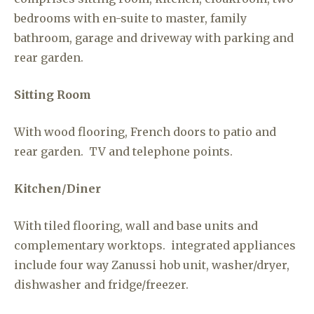
bedrooms with en-suite to master, family
bathroom, garage and driveway with parking and
rear garden.
Sitting Room
With wood flooring, French doors to patio and
rear garden. TV and telephone points.
Kitchen/Diner
With tiled flooring, wall and base units and
complementary worktops. integrated appliances
include four way Zanussi hob unit, washer/dryer,
dishwasher and fridge/freezer.