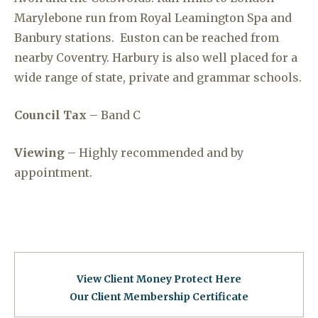
Marylebone run from Royal Leamington Spa and
Banbury stations. Euston can be reached from
nearby Coventry. Harbury is also well placed for a
wide range of state, private and grammar schools.
Council Tax
– Band C
Viewing
– Highly recommended and by
appointment.
View Client Money Protect Here
Our Client Membership Certificat
e