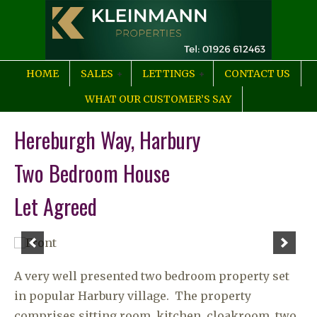
HOME
SALES
LETTINGS
CONTACT US
WHAT OUR CUSTOMER’S SAY
Hereburgh Way, Harbury
Two Bedroom House
Let Agreed
A very well presented two bedroom property set
in popular Harbury village. The property
comprises sitting room, kitchen, cloakroom, two