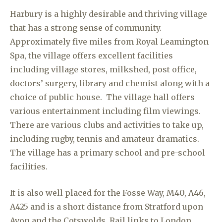
Harbury is a highly desirable and thriving village
that has a strong sense of community.
Approximately five miles from Royal Leamington
Spa, the village offers excellent facilities
including village stores, milkshed, post office,
doctors’ surgery, library and chemist along with a
choice of public house. The village hall offers
various entertainment including film viewings.
There are various clubs and activities to take up,
including rugby, tennis and amateur dramatics.
The village has a primary school and pre-school
facilities.
It is also well placed for the Fosse Way, M40, A46,
A425 and is a short distance from Stratford upon
Avon and the Cotswolds. Rail links to London