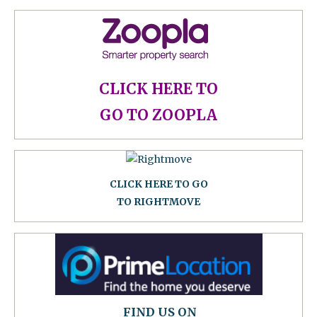
CLICK HERE TO
GO TO ZOOPLA
CLICK HERE TO GO
TO RIGHTMOVE
FIND US ON