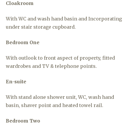
Cloakroom
With WC and wash hand basin and Incorporating
under stair storage cupboard.
Bedroom One
With outlook to front aspect of property, fitted
wardrobes and TV & telephone points.
En-suite
With stand alone shower unit, WC, wash hand
basin, shaver point and heated towel rail.
Bedroom Two