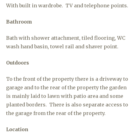
With built in wardrobe. TV and telephone points.
Bathroom
Bath with shower attachment, tiled flooring, WC
wash hand basin, towel rail and shaver point.
Outdoors
To the front of the property there is a driveway to
garage and to the rear of the property the garden
is mainly laid to lawn with patio area and some
planted borders. There is also separate access to
the garage from the rear of the property.
Location