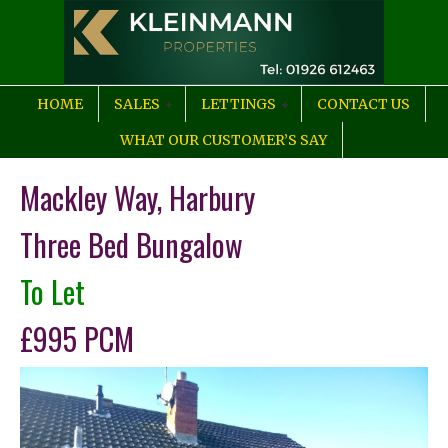
HOME
SALES
LETTINGS
CONTACT US
WHAT OUR CUSTOMER’S SAY
Mackley Way, Harbury
Three Bed Bungalow
To Let
£995 PCM