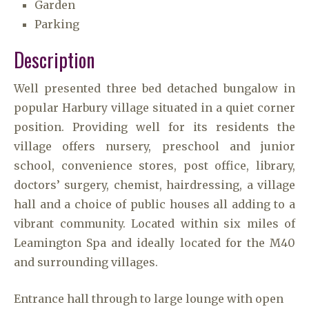
Garden
Parking
Description
Well presented three bed detached bungalow in
popular Harbury village situated in a quiet corner
position. Providing well for its residents the
village offers nursery, preschool and junior
school, convenience stores, post office, library,
doctors’ surgery, chemist, hairdressing, a village
hall and a choice of public houses all adding to a
vibrant community. Located within six miles of
Leamington Spa and ideally located for the M40
and surrounding villages.
Entrance hall through to large lounge with open