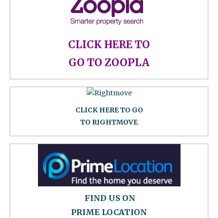
CLICK HERE TO
GO TO ZOOPLA
CLICK HERE TO GO
TO RIGHTMOVE
FIND US ON
PRIME LOCATION