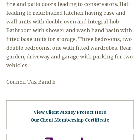
fire and patio doors leading to conservatory. Hall
leading to refurbished kitchen having base and
wall units with double oven and integral hob.
Bathroom with shower and wash hand basin with
fitted base units for storage. Three bedrooms, two
double bedrooms, one with fitted wardrobes. Rear
garden, driveway and garage with parking for two
vehicles.
Council Tax Band E
View Client Money Protect Here
Our Client Membership Certificat
e