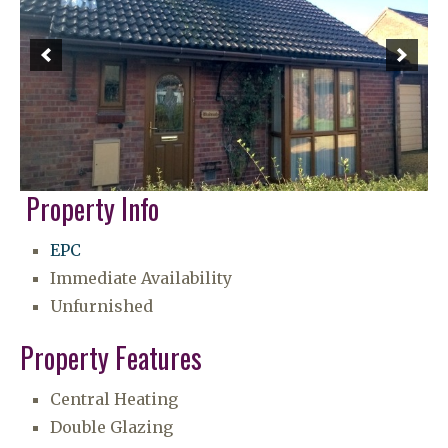
Property Info
EPC
Immediate Availability
Unfurnished
Property Features
Central Heating
Double Glazing