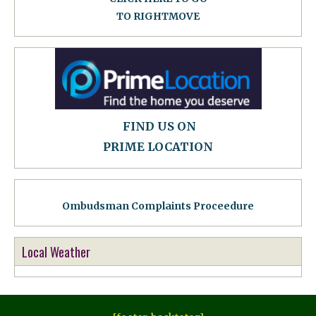
TO RIGHTMOVE
FIND US ON
PRIME LOCATION
Ombudsman Complaints Proceedure
Local Weather