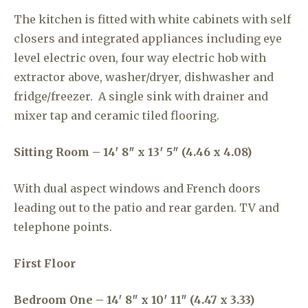
The kitchen is fitted with white cabinets with self
closers and integrated appliances including eye
level electric oven, four way electric hob with
extractor above, washer/dryer, dishwasher and
fridge/freezer. A single sink with drainer and
mixer tap and ceramic tiled flooring.
Sitting Room – 14′ 8″ x 13′ 5″ (4.46 x 4.08)
With dual aspect windows and French doors
leading out to the patio and rear garden. TV and
telephone points.
First Floor
Bedroom One – 14′ 8″ x 10′ 11″ (4.47 x 3.33)