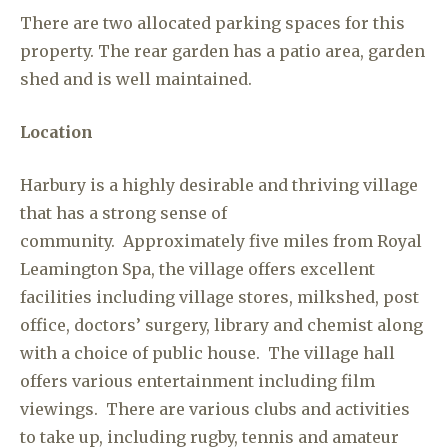
There are two allocated parking spaces for this
property. The rear garden has a patio area, garden
shed and is well maintained.
Location
Harbury is a highly desirable and thriving village
that has a strong sense of
community. Approximately five miles from Royal
Leamington Spa, the village offers excellent
facilities including village stores, milkshed, post
office, doctors’ surgery, library and chemist along
with a choice of public house. The village hall
offers various entertainment including film
viewings. There are various clubs and activities
to take up, including rugby, tennis and amateur