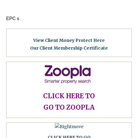
EPC s
View Client Money Protect Here
Our Client Membership Certificat
e
CLICK HERE TO
GO TO ZOOPLA
CLICK HERE TO GO