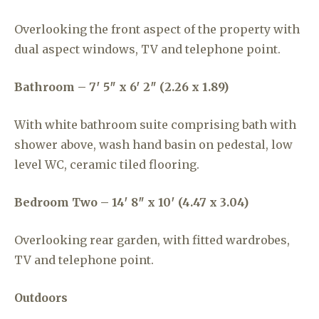
Overlooking the front aspect of the property with
dual aspect windows, TV and telephone point.
Bathroom – 7′ 5″ x 6′ 2″ (2.26 x 1.89)
With white bathroom suite comprising bath with
shower above, wash hand basin on pedestal, low
level WC, ceramic tiled flooring.
Bedroom Two – 14′ 8″ x 10′ (4.47 x 3.04)
Overlooking rear garden, with fitted wardrobes,
TV and telephone point.
Outdoors