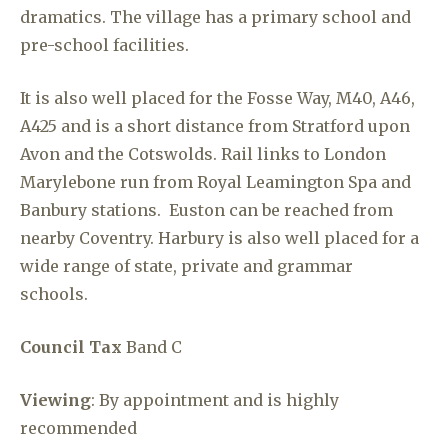
dramatics. The village has a primary school and
pre-school facilities.
It is also well placed for the Fosse Way, M40, A46,
A425 and is a short distance from Stratford upon
Avon and the Cotswolds. Rail links to London
Marylebone run from Royal Leamington Spa and
Banbury stations. Euston can be reached from
nearby Coventry. Harbury is also well placed for a
wide range of state, private and grammar
schools.
Council Tax
Band C
Viewing
: By appointment and is highly
recommended