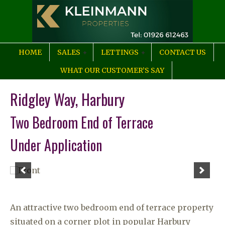
HOME
SALES
LETTINGS
CONTACT US
WHAT OUR CUSTOMER’S SAY
Ridgley Way, Harbury
Two Bedroom End of Terrace
Under Application
An attractive two bedroom end of terrace property
situated on a corner plot in popular Harbury