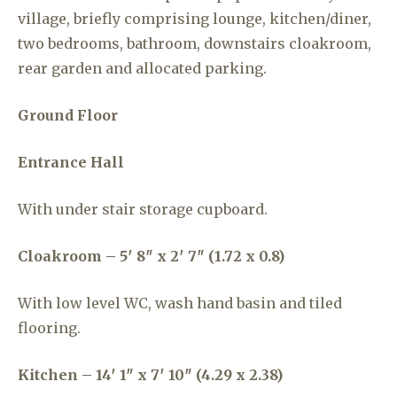
village, briefly comprising lounge, kitchen/diner,
two bedrooms, bathroom, downstairs cloakroom,
rear garden and allocated parking.
Ground Floor
Entrance Hall
With under stair storage cupboard.
Cloakroom – 5′ 8″ x 2′ 7″ (1.72 x 0.8)
With low level WC, wash hand basin and tiled
flooring.
Kitchen – 14′ 1″ x 7′ 10″ (4.29 x 2.38)