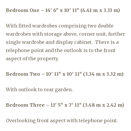
Bedroom One – 14′ 6″ x 10′ 11″ (4.41 m x 3.33 m)
With fitted wardrobes comprising two double
wardrobes with storage above, corner unit, further
single wardrobe and display cabinet. There is a
telephone point and the outlook is to the front
aspect of the property.
Bedroom Two – 10′ 11″ x 10′ 11″ (3.34 m x 3.32 m)
With outlook to rear garden.
Bedroom Three – 11′ 5″ x 7′ 11″ (3.48 m x 2.42 m)
Overlooking front aspect with telephone point.