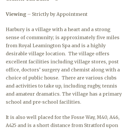
Viewing
– Strictly by Appointment
Harbury is a village with a heart and a strong
sense of community; is approximately five miles
from Royal Leamington Spa and is a highly
desirable village location. The village offers
excellent facilities including village stores, post
office, doctors’ surgery and chemist along with a
choice of public house. There are various clubs
and activities to take up, including rugby, tennis
and amateur dramatics. The village has a primary
school and pre-school facilities.
It is also well placed for the Fosse Way, M40, A46,
A425 and is a short distance from Stratford upon