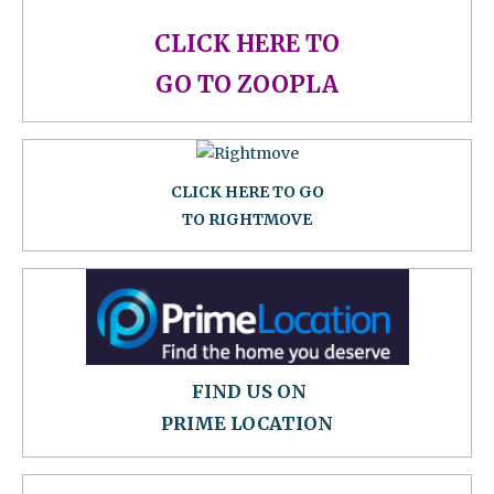
CLICK HERE TO
GO TO ZOOPLA
CLICK HERE TO GO
TO RIGHTMOVE
FIND US ON
PRIME LOCATION