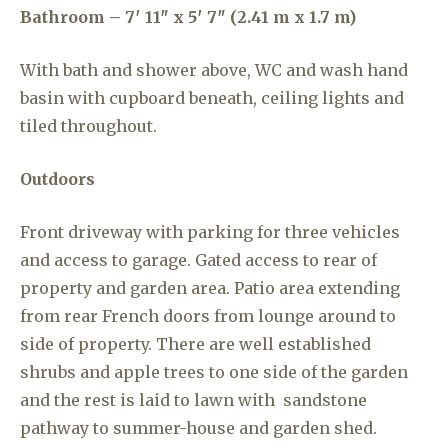
Bathroom – 7′ 11″ x 5′ 7″ (2.41 m x 1.7 m)
With bath and shower above, WC and wash hand
basin with cupboard beneath, ceiling lights and
tiled throughout.
Outdoors
Front driveway with parking for three vehicles
and access to garage. Gated access to rear of
property and garden area. Patio area extending
from rear French doors from lounge around to
side of property. There are well established
shrubs and apple trees to one side of the garden
and the rest is laid to lawn with sandstone
pathway to summer-house and garden shed.