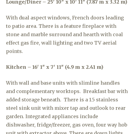
Lounge/Diner – 25′ 10″ x 10′ 11″ (7.87 m x 3.32 m)
With dual aspect windows, French doors leading
to patio area. There is a feature fireplace with
stone and marble surround and hearth with coal
effect gas fire, wall lighting and two TV aerial
points.
Kitchen – 16′ 1″ x 7′ 11″ (4.9 m x 2.41 m)
With wall and base units with slimline handles
and complementary worktops. Breakfast bar with
added storage beneath. There is a 1.5 stainless
steel sink unit with mixer tap and outlook to rear
garden. Integrated appliances include
dishwasher, fridge/freezer, gas oven, four way hob
unit with extractor above. There are down lights