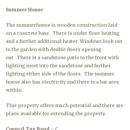
Summer House
The summerhouse is wooden construction laid
on a concrete base. There is under floor heating
and a further additional heater. Windows look out
to the garden with double doors opening
out. There is a sandstone patio to the front with
lighting inset into the sandstone and further
lighting either side of the doors. The summer
house also has electricity and there is a bar area
within.
This property offers much potential and there are
plans available for extending the property.
Council Tax Band
– C