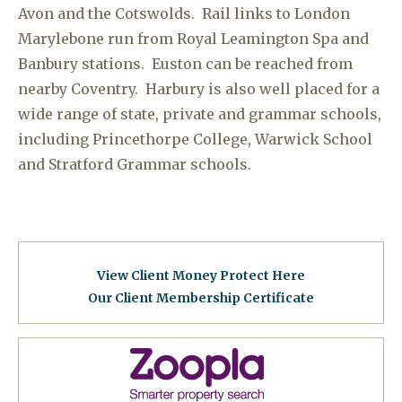
Avon and the Cotswolds. Rail links to London
Marylebone run from Royal Leamington Spa and
Banbury stations. Euston can be reached from
nearby Coventry. Harbury is also well placed for a
wide range of state, private and grammar schools,
including Princethorpe College, Warwick School
and Stratford Grammar schools.
View Client Money Protect Here
Our Client Membership Certificat
e