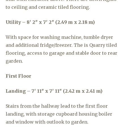
to ceiling and ceramic tiled flooring.
Utility – 8′ 2″ x 7′ 2″ (2.49 m x 2.18 m)
With space for washing machine, tumble dryer
and additional fridge/freezer. The is Quarry tiled
flooring, access to garage and stable door to rear
garden.
First Floor
Landing – 7′ 11″ x 7′ 11″ (2.42 m x 2.41 m)
Stairs from the hallway lead to the first floor
landing, with storage cupboard housing boiler
and window with outlook to garden.