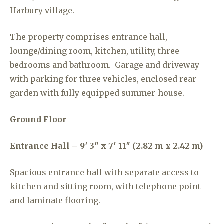
Harbury village.
The property comprises entrance hall,
lounge/dining room, kitchen, utility, three
bedrooms and bathroom. Garage and driveway
with parking for three vehicles, enclosed rear
garden with fully equipped summer-house.
Ground Floor
Entrance Hall – 9′ 3″ x 7′ 11″ (2.82 m x 2.42 m)
Spacious entrance hall with separate access to
kitchen and sitting room, with telephone point
and laminate flooring.