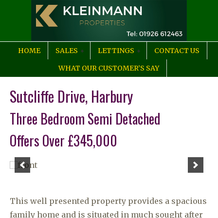
HOME
SALES
LETTINGS
CONTACT US
WHAT OUR CUSTOMER’S SAY
Sutcliffe Drive, Harbury
Three Bedroom Semi Detached
Offers Over £345,000
This well presented property provides a spacious
family home and is situated in much sought after