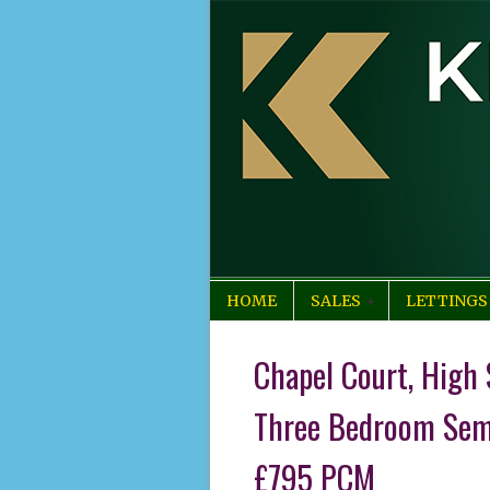
HOME
SALES
LETTINGS
Chapel Court, High 
Three Bedroom Sem
£795 PCM