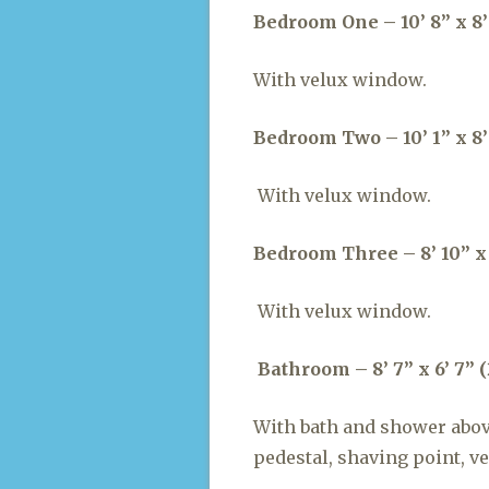
Bedroom One – 10’ 8” x 8’ 
With velux window.
Bedroom Two – 10’ 1” x 8’
With velux window.
Bedroom Three – 8’ 10” x 
With velux window.
Bathroom – 8’ 7” x 6’ 7” (
With bath and shower abov
pedestal, shaving point, v