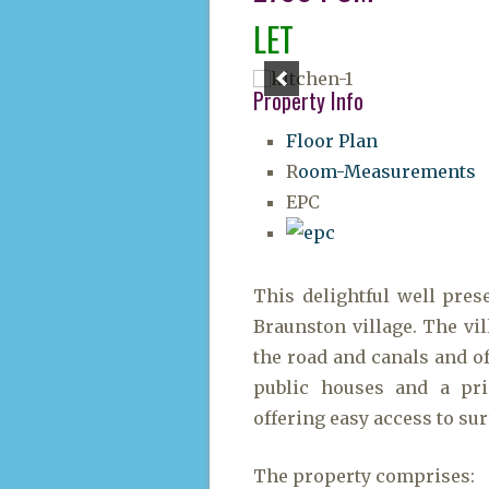
LET
Property Info
Floor Plan
R
oom-Measurements
EPC
This delightful well pres
Braunston village. The vil
the road and canals and of
public houses and a pri
offering easy access to su
The property comprises: