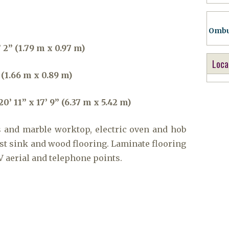
Ombu
 2” (1.79 m x 0.97 m)
Loca
 (1.66 m x 0.89 m)
 11” x 17’ 9” (6.37 m x 5.42 m)
s and marble worktop, electric oven and hob
ast sink and wood flooring. Laminate flooring
V aerial and telephone points.