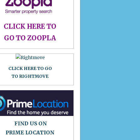
CLICK HERE TO
GO TO ZOOPLA
CLICK HERE TO GO
TO RIGHTMOVE
FIND US ON
PRIME LOCATION