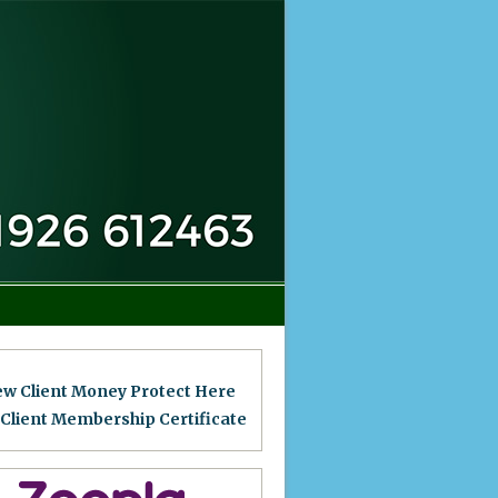
ew Client Money Protect Here
 Client Membership Certificat
e