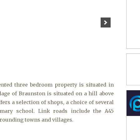
ented three bedroom property is situated in
lage of Braunston is situated on a hill above
fers a selection of shops, a choice of several
mary school. Link roads include the A45
rrounding towns and villages.