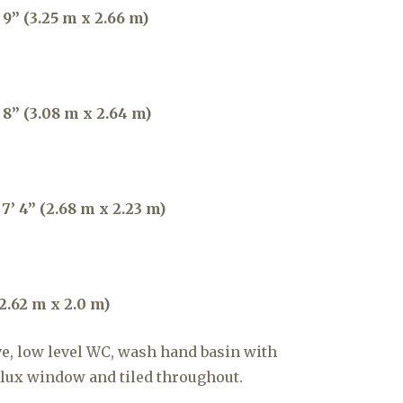
9” (3.25 m x 2.66 m)
 8” (3.08 m x 2.64 m)
7’ 4” (2.68 m x 2.23 m)
2.62 m x 2.0 m)
e, low level WC, wash hand basin with
elux window and tiled throughout.