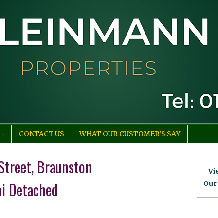
CONTACT US
WHAT OUR CUSTOMER’S SAY
Street, Braunston
Vi
i Detached
Our