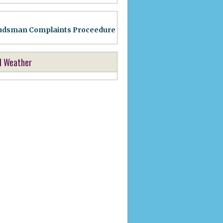
dsman Complaints Proceedure
l Weather