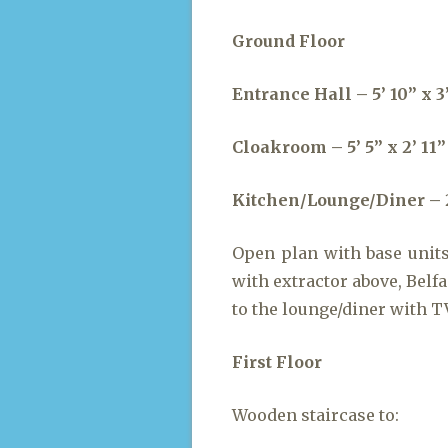
Ground Floor
Entrance Hall – 5’ 10” x 3’
Cloakroom – 5’ 5” x 2’ 11”
Kitchen/Lounge/Diner – 20’
Open plan with base unit
with extractor above, Belf
to the lounge/diner with T
First Floor
Wooden staircase to: