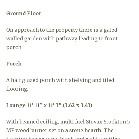
Ground Floor
On approach to the property there is a gated
walled garden with pathway leading to front
porch.
Porch
A half glazed porch with shelving and tiled
flooring.
Lounge
11′ 11″ x 11′ 3″ (3.62 x 3.43)
With beamed ceiling, multi fuel Stovax Stockton 5
MF wood burner set on a stone hearth. The