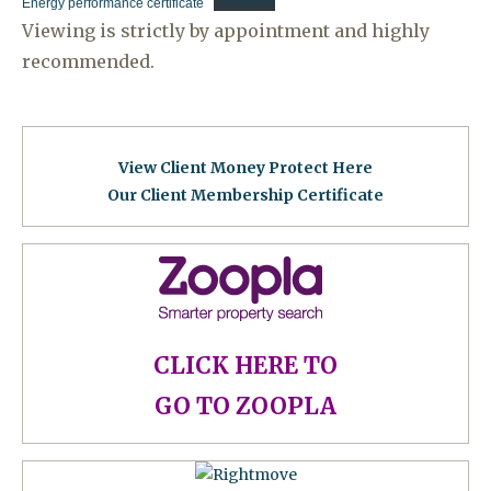
Energy performance certificate
Download
Viewing is strictly by appointment and highly
recommended.
View Client Money Protect Here
Our Client Membership Certificat
e
CLICK HERE TO
GO TO ZOOPLA