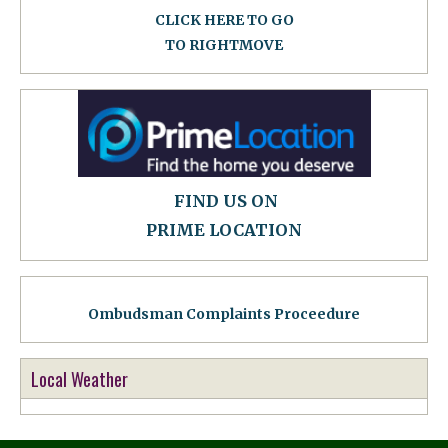
CLICK HERE TO GO
TO RIGHTMOVE
FIND US ON
PRIME LOCATION
Ombudsman Complaints Proceedure
Local Weather