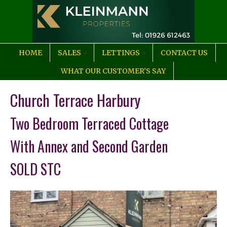
HOME
SALES
LETTINGS
CONTACT US
WHAT OUR CUSTOMER’S SAY
Church Terrace Harbury
Two Bedroom Terraced Cottage
With Annex and Second Garden
SOLD STC