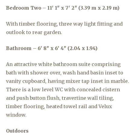
Bedroom Two – 11′ 1″ x 7′ 2″ (3.39 m x 2.19 m)
With timber flooring, three way light fitting and
outlook to rear garden.
Bathroom – 6′ 8″ x 6′ 4″ (2.04 x 1.94)
An attractive white bathroom suite comprising
bath with shower over, wash hand basin inset to
vanity cupboard, having mixer tap inset in marble.
There is a low level WC with concealed cistern
and push button flush, travertine wall tiling,
timber flooring, heated towel rail and Velux
window.
Outdoors