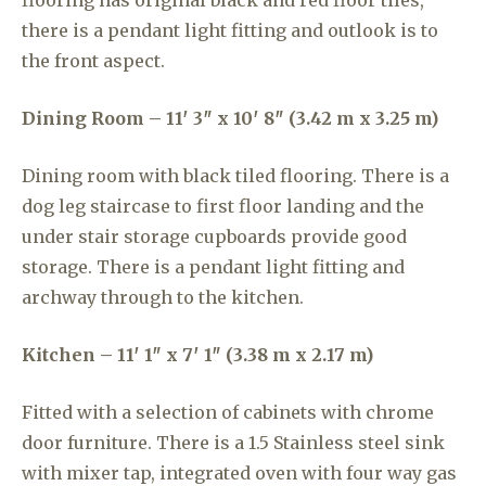
flooring has original black and red floor tiles,
there is a pendant light fitting and outlook is to
the front aspect.
Dining Room – 11′ 3″ x 10′ 8″ (3.42 m x 3.25 m)
Dining room with black tiled flooring. There is a
dog leg staircase to first floor landing and the
under stair storage cupboards provide good
storage. There is a pendant light fitting and
archway through to the kitchen.
Kitchen – 11′ 1″ x 7′ 1″ (3.38 m x 2.17 m)
Fitted with a selection of cabinets with chrome
door furniture. There is a 1.5 Stainless steel sink
with mixer tap, integrated oven with four way gas