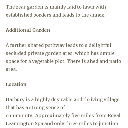
The rear garden is mainly laid to lawn with
established borders and leads to the annex.
Additional Garden
A further shared pathway leads to a delightful
secluded private garden area, which has ample
space for a vegetable plot. There is shed and patio
area.
Location
Harbury is a highly desirable and thriving village
that has a strong sense of
community. Approximately five miles from Royal
Leamington Spa and only three miles to junction