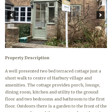
Property Description
A well presented two bed terraced cottage just a
short walk to centre of Harbury village and
amenities. The cottage provides porch, lounge,
dining room, kitchen and utility to the ground
floor and two bedrooms and bathroom to the first
floor. Outdoors there is a garden to the front of the