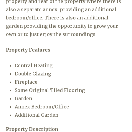
property and rear of the property where there is
also a separate annex, providing an additional
bedroom/office. There is also an additional
garden providing the opportunity to grow your
own or to just enjoy the surroundings.
Property Features
Central Heating
Double Glazing
Fireplace
Some Original Tiled Flooring
Garden
Annex Bedroom/Office
Additional Garden
Property Description