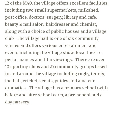
12 of the M40, the village offers excellent facilities
including two small supermarkets, milkshed,
post office, doctors’ surgery, library and cafe,
beauty & nail salon, hairdresser and chemist,
along with a choice of public houses and a village
club. The village hall is one of six community
venues and offers various entertainment and
events including the village show, local theatre
performances and film viewings. There are over
10 sporting clubs and 25 community groups based
in and around the village including rugby, tennis,
football, cricket, scouts, guides and amateur
dramatics. The village has a primary school (with
before and after school care), a pre-school and a
day nursery.