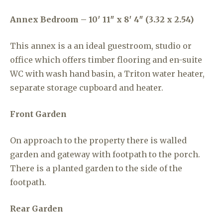
Annex Bedroom – 10′ 11″ x 8′ 4″ (3.32 x 2.54)
This annex is a an ideal guestroom, studio or
office which offers timber flooring and en-suite
WC with wash hand basin, a Triton water heater,
separate storage cupboard and heater.
Front Garden
On approach to the property there is walled
garden and gateway with footpath to the porch.
There is a planted garden to the side of the
footpath.
Rear Garden