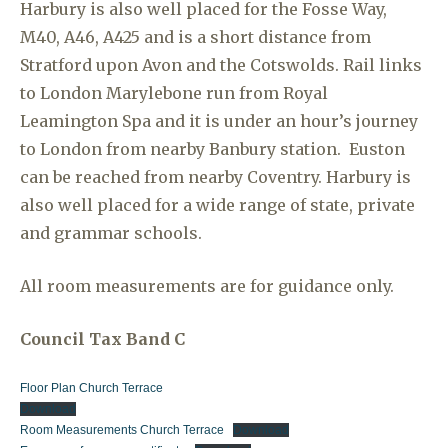
Harbury is also well placed for the Fosse Way,
M40, A46, A425 and is a short distance from
Stratford upon Avon and the Cotswolds. Rail links
to London Marylebone run from Royal
Leamington Spa and it is under an hour’s journey
to London from nearby Banbury station. Euston
can be reached from nearby Coventry. Harbury is
also well placed for a wide range of state, private
and grammar schools.
All room measurements are for guidance only.
Council Tax Band C
Floor Plan Church Terrace
Download
Room Measurements Church Terrace
Download