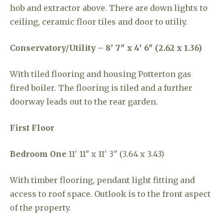
hob and extractor above. There are down lights to
ceiling, ceramic floor tiles and door to utiliy.
Conservatory/Utility – 8′ 7″ x 4′ 6″ (2.62 x 1.36)
With tiled flooring and housing Potterton gas
fired boiler. The flooring is tiled and a further
doorway leads out to the rear garden.
First Floor
Bedroom One
11′ 11″ x 11′ 3″ (3.64 x 3.43)
With timber flooring, pendant light fitting and
access to roof space. Outlook is to the front aspect
of the property.