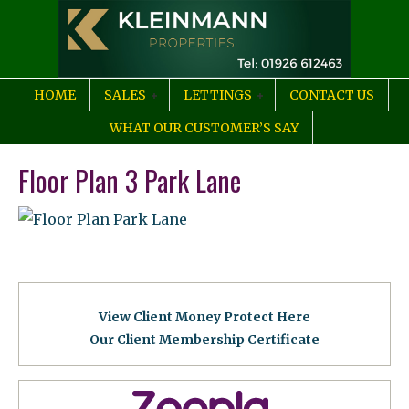
HOME
SALES
LETTINGS
CONTACT US
WHAT OUR CUSTOMER’S SAY
Floor Plan 3 Park Lane
View Client Money Protect Here
Our Client Membership Certificat
e