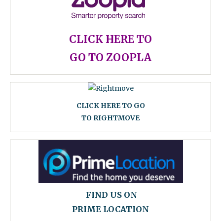
CLICK HERE TO
GO TO ZOOPLA
CLICK HERE TO GO
TO RIGHTMOVE
FIND US ON
PRIME LOCATION