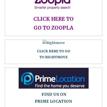
CLICK HERE TO
GO TO ZOOPLA
CLICK HERE TO GO
TO RIGHTMOVE
FIND US ON
PRIME LOCATION