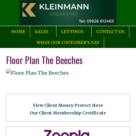
HOME
SALES
LETTINGS
CONTACT US
WHAT OUR CUSTOMER’S SAY
Floor Plan The Beeches
View Client Money Protect Here
Our Client Membership Certificat
e