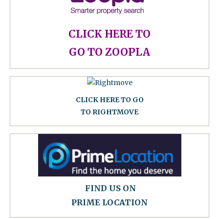
CLICK HERE TO
GO TO ZOOPLA
CLICK HERE TO GO
TO RIGHTMOVE
FIND US ON
PRIME LOCATION