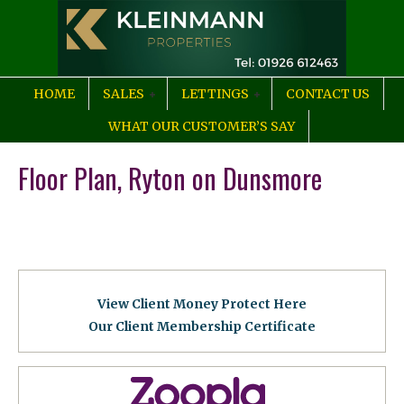
HOME
SALES
LETTINGS
CONTACT US
WHAT OUR CUSTOMER’S SAY
Floor Plan, Ryton on Dunsmore
View Client Money Protect Here
Our Client Membership Certificat
e