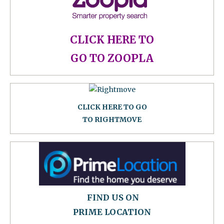
CLICK HERE TO
GO TO ZOOPLA
CLICK HERE TO GO
TO RIGHTMOVE
FIND US ON
PRIME LOCATION