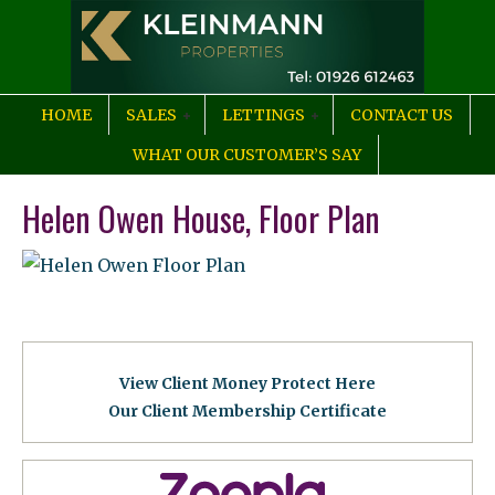
HOME
SALES
LETTINGS
CONTACT US
WHAT OUR CUSTOMER’S SAY
Helen Owen House, Floor Plan
View Client Money Protect Here
Our Client Membership Certificat
e