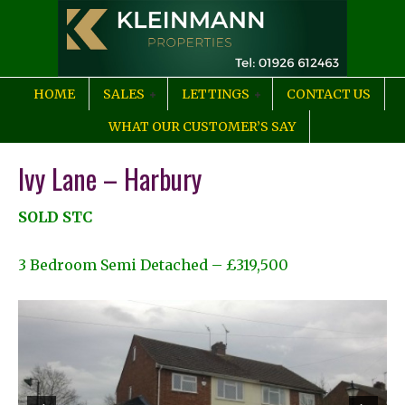
HOME
SALES
LETTINGS
CONTACT US
WHAT OUR CUSTOMER’S SAY
Ivy Lane – Harbury
SOLD STC
3 Bedroom Semi Detached – £319,500