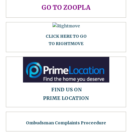
GO TO ZOOPLA
CLICK HERE TO GO
TO RIGHTMOVE
FIND US ON
PRIME LOCATION
Ombudsman Complaints Proceedure