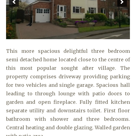
This more spacious delightful three bedroom
semi detached home located close to the centre of
this most popular sought after village. The
property comprises driveway providing parking
for two vehicles and single garage. Spacious hall
leading to through lounge with patio doors to
garden and open fireplace. Fully fitted kitchen
separate utility and downstairs toilet. First floor
bathroom with shower and three bedrooms.
Central heating and double glazing. Walled garden
with patio area.