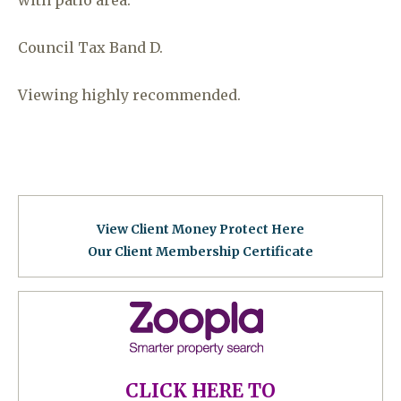
Council Tax Band D.
Viewing highly recommended.
View Client Money Protect Here
Our Client Membership Certificat
e
CLICK HERE TO