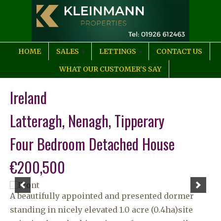
HOME
SALES
LETTINGS
CONTACT US
WHAT OUR CUSTOMER’S SAY
Ireland
Latteragh, Nenagh, Tipperary
Four Bedroom Detached House
€200,500
A beautifully appointed and presented dormer
standing in nicely elevated 1.0 acre (0.4ha)site