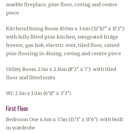
marble fireplace, pine floor, coving and centre
piece
Kitchen/Dining Room 10.0m x 3.4m (32’10” x 11’2″):
with fully fitted pine kitchen, integrated fridge
freezer, gas hob, electric over, tiled floor, raised
pine flooring in dining, coving and centre piece
Utility Room 2.5m x 2.14m (8’2″ x 7′): with tiled
floor and fitted units
WC 2.1m x 1.0m (6’11” x 3’3″)
First Floor
Bedroom One 4.6m x 3.5m (15’1″ x 11’6″): with built
in wardrobe