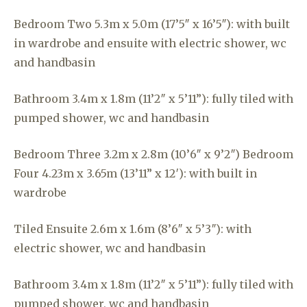
Bedroom Two 5.3m x 5.0m (17’5″ x 16’5″): with built
in wardrobe and ensuite with electric shower, wc
and handbasin
Bathroom 3.4m x 1.8m (11’2″ x 5’11”): fully tiled with
pumped shower, wc and handbasin
Bedroom Three 3.2m x 2.8m (10’6″ x 9’2″) Bedroom
Four 4.23m x 3.65m (13’11” x 12′): with built in
wardrobe
Tiled Ensuite 2.6m x 1.6m (8’6″ x 5’3″): with
electric shower, wc and handbasin
Bathroom 3.4m x 1.8m (11’2″ x 5’11”): fully tiled with
pumped shower, wc and handbasin