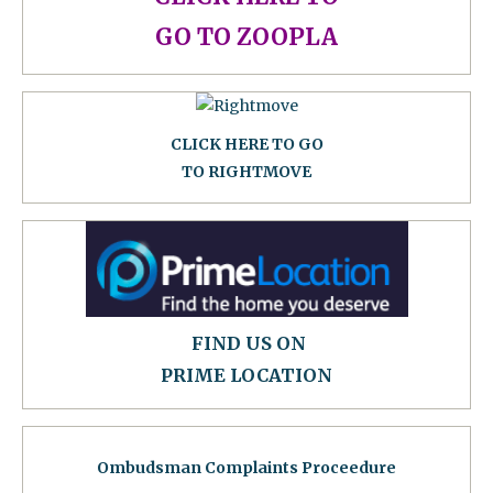
GO TO ZOOPLA
CLICK HERE TO GO
TO RIGHTMOVE
FIND US ON
PRIME LOCATION
Ombudsman Complaints Proceedure