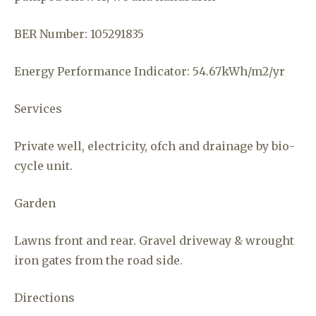
BER Number: 105291835
Energy Performance Indicator: 54.67kWh/m2/yr
Services
Private well, electricity, ofch and drainage by bio-
cycle unit.
Garden
Lawns front and rear. Gravel driveway & wrought
iron gates from the road side.
Directions