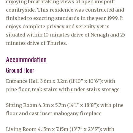
enjoying breathtaking views of open unspoilt
countryside. This residence was constructed and
finished to exacting standards in the year 1999. It
enjoys complete privacy and serenity yet is
situated within 10 minutes drive of Nenagh and 25
minutes drive of Thurles.
Accommodation
Ground Floor
Entrance Hall 3.6m x 3.2m (11’10” x 10’6″): with
pine floor, teak stairs with under stairs storage
Sitting Room 4.3m x 5.7m (14’1″ x 18’8″): with pine
floor and cast inset mahogany fireplace
Living Room 4.15m x 7.15m (13’7″ x 23’5″): with