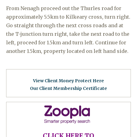
From Nenagh proceed out the Thurles road for
approximately 5.5km to Kilkeary cross, turn right.
Go straight through the next cross roads and at
the T-junction turn right, take the next road to the
left, proceed for 1.5km and turn left. Continue for
another 1.5km, property located on left hand side.
View Client Money Protect Here
Our Client Membership Certificat
e
CLICK HERE TO