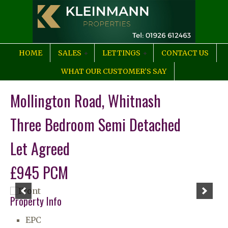
HOME
SALES
LETTINGS
CONTACT US
WHAT OUR CUSTOMER’S SAY
Mollington Road, Whitnash
Three Bedroom Semi Detached
Let Agreed
£945 PCM
Property Info
EPC