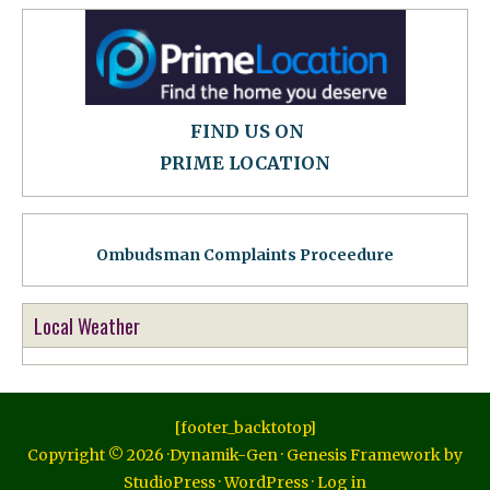
FIND US ON
PRIME LOCATION
Ombudsman Complaints Proceedure
Local Weather
[footer_backtotop]
Copyright © 2026 ·
Dynamik-Gen
·
Genesis Framework
by
StudioPress
·
WordPress
·
Log in