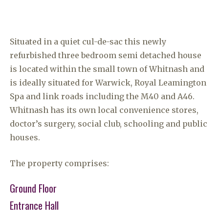
Situated in a quiet cul-de-sac this newly
refurbished three bedroom semi detached house
is located within the small town of Whitnash and
is ideally situated for Warwick, Royal Leamington
Spa and link roads including the M40 and A46.
Whitnash has its own local convenience stores,
doctor’s surgery, social club, schooling and public
houses.
The property comprises:
Ground Floor
Entrance Hall