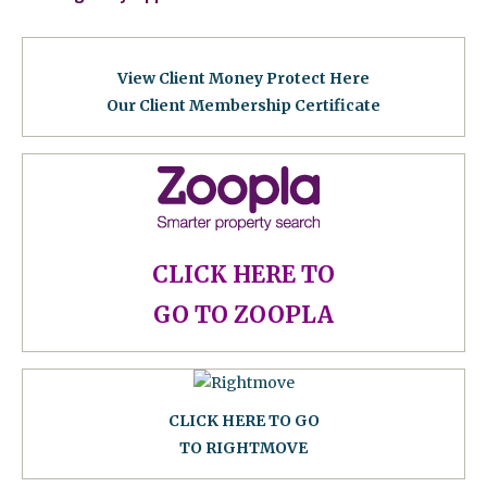
View Client Money Protect Here
Our Client Membership Certificat
e
CLICK HERE TO
GO TO ZOOPLA
CLICK HERE TO GO
TO RIGHTMOVE