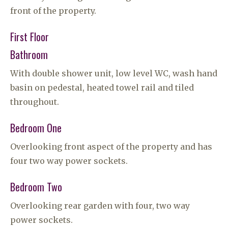
front of the property.
First Floor
Bathroom
With double shower unit, low level WC, wash hand
basin on pedestal, heated towel rail and tiled
throughout.
Bedroom One
Overlooking front aspect of the property and has
four two way power sockets.
Bedroom Two
Overlooking rear garden with four, two way
power sockets.