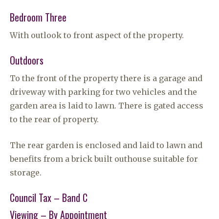
Bedroom Three
With outlook to front aspect of the property.
Outdoors
To the front of the property there is a garage and
driveway with parking for two vehicles and the
garden area is laid to lawn. There is gated access
to the rear of property.
The rear garden is enclosed and laid to lawn and
benefits from a brick built outhouse suitable for
storage.
Council Tax – Band C
Viewing – By Appointment