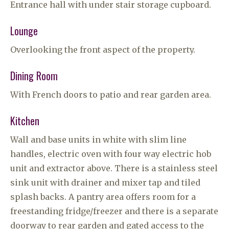
Entrance hall with under stair storage cupboard.
Lounge
Overlooking the front aspect of the property.
Dining Room
With French doors to patio and rear garden area.
Kitchen
Wall and base units in white with slim line
handles, electric oven with four way electric hob
unit and extractor above. There is a stainless steel
sink unit with drainer and mixer tap and tiled
splash backs. A pantry area offers room for a
freestanding fridge/freezer and there is a separate
doorway to rear garden and gated access to the