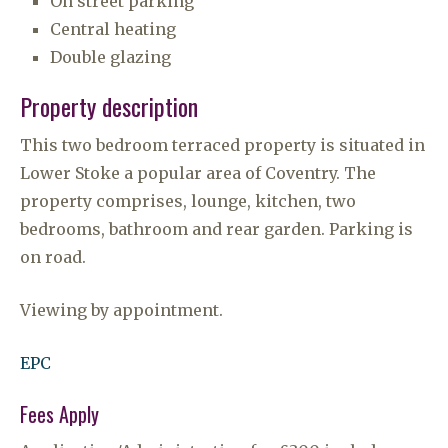
On street parking
Central heating
Double glazing
Property description
This two bedroom terraced property is situated in
Lower Stoke a popular area of Coventry. The
property comprises, lounge, kitchen, two
bedrooms, bathroom and rear garden. Parking is
on road.
Viewing by appointment.
EPC
Fees Apply