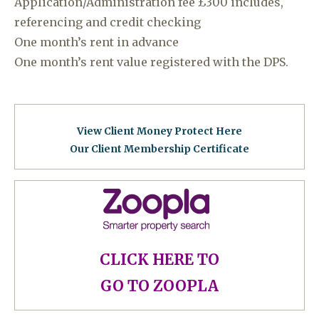
Application/Administration fee £300 includes,
referencing and credit checking
One month’s rent in advance
One month’s rent value registered with the DPS.
View Client Money Protect Here
Our Client Membership Certificat
e
CLICK HERE TO
GO TO ZOOPLA