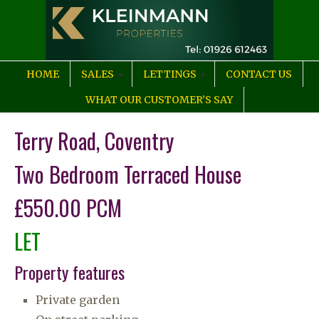
HOME
SALES
LETTINGS
CONTACT US
WHAT OUR CUSTOMER’S SAY
Terry Road, Coventry
Two Bedroom Terraced House
£550.00 PCM
LET
Property features
Private garden