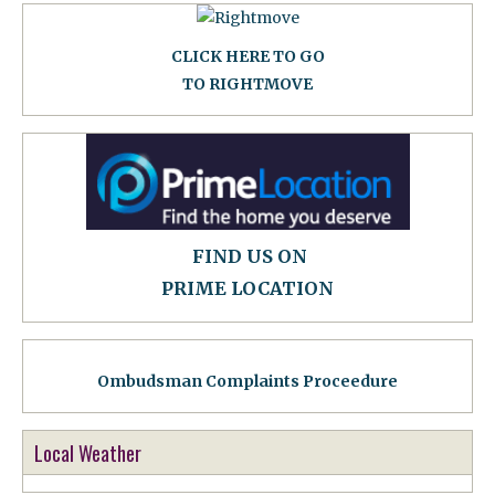
CLICK HERE TO GO
TO RIGHTMOVE
FIND US ON
PRIME LOCATION
Ombudsman Complaints Proceedure
Local Weather