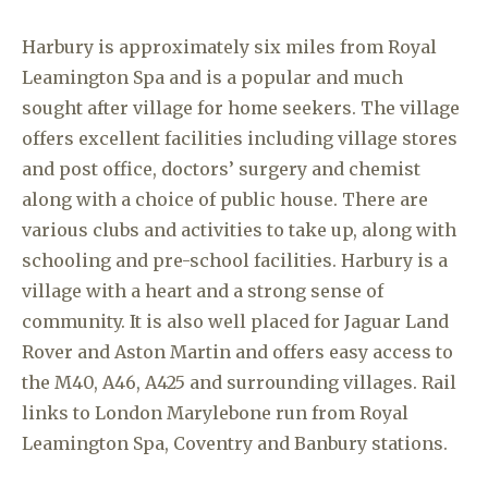
Harbury is approximately six miles from Royal
Leamington Spa and is a popular and much
sought after village for home seekers. The village
offers excellent facilities including village stores
and post office, doctors’ surgery and chemist
along with a choice of public house. There are
various clubs and activities to take up, along with
schooling and pre-school facilities. Harbury is a
village with a heart and a strong sense of
community. It is also well placed for Jaguar Land
Rover and Aston Martin and offers easy access to
the M40, A46, A425 and surrounding villages. Rail
links to London Marylebone run from Royal
Leamington Spa, Coventry and Banbury stations.