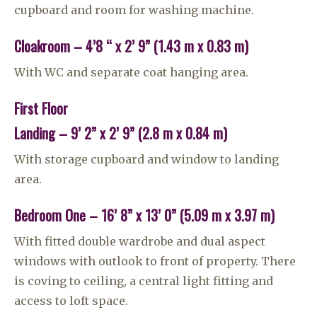
cupboard and room for washing machine.
Cloakroom – 4’8 “ x 2’ 9” (1.43 m x 0.83 m)
With WC and separate coat hanging area.
First Floor
Landing – 9’ 2” x 2’ 9” (2.8 m x 0.84 m)
With storage cupboard and window to landing
area.
Bedroom One – 16’ 8” x 13’ 0” (5.09 m x 3.97 m)
With fitted double wardrobe and dual aspect
windows with outlook to front of property. There
is coving to ceiling, a central light fitting and
access to loft space.