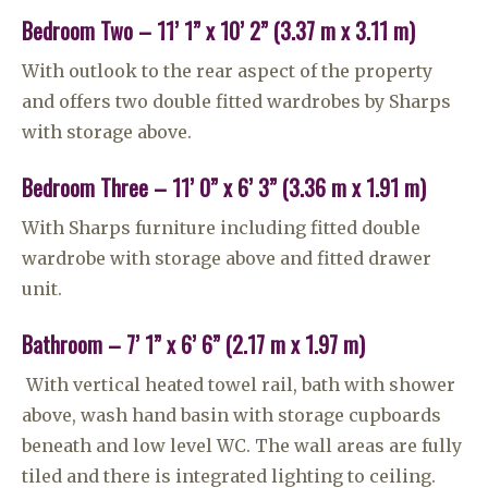
Bedroom Two – 11’ 1” x 10’ 2” (3.37 m x 3.11 m)
With outlook to the rear aspect of the property
and offers two double fitted wardrobes by Sharps
with storage above.
Bedroom Three – 11’ 0” x 6’ 3” (3.36 m x 1.91 m)
With Sharps furniture including fitted double
wardrobe with storage above and fitted drawer
unit.
Bathroom – 7’ 1” x 6’ 6” (2.17 m x 1.97 m)
With vertical heated towel rail, bath with shower
above, wash hand basin with storage cupboards
beneath and low level WC. The wall areas are fully
tiled and there is integrated lighting to ceiling.