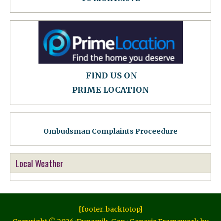
FIND US ON
PRIME LOCATION
Ombudsman Complaints Proceedure
Local Weather
[footer_backtotop]