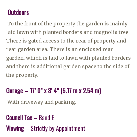
Outdoors
To the front of the property the garden is mainly
laid lawn with planted borders and magnolia tree.
There is gated access to the rear of property and
rear garden area. There is an enclosed rear
garden, which is laid to lawn with planted borders
and there is additional garden space to the side of
the property.
Garage – 17’ 0” x 8’ 4” (5.17 m x 2.54 m)
With driveway and parking.
Council Tax
– Band E
Viewing
– Strictly by Appointment