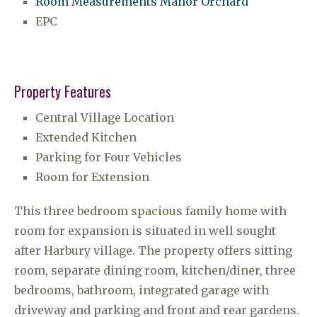
Room Measurements Manor Orchard
EPC
Property Features
Central Village Location
Extended Kitchen
Parking for Four Vehicles
Room for Extension
This three bedroom spacious family home with
room for expansion is situated in well sought
after Harbury village. The property offers sitting
room, separate dining room, kitchen/diner, three
bedrooms, bathroom, integrated garage with
driveway and parking and front and rear gardens.