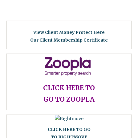
View Client Money Protect Here
Our Client Membership Certificat
e
CLICK HERE TO
GO TO ZOOPLA
CLICK HERE TO GO
TO RIGHTMOVE