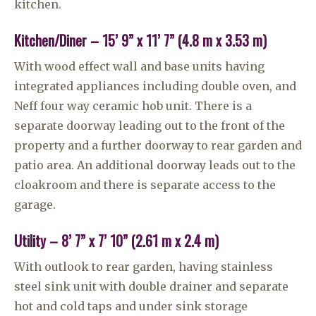
kitchen.
Kitchen/Diner – 15’ 9” x 11’ 7” (4.8 m x 3.53 m)
With wood effect wall and base units having
integrated appliances including double oven, and
Neff four way ceramic hob unit. There is a
separate doorway leading out to the front of the
property and a further doorway to rear garden and
patio area. An additional doorway leads out to the
cloakroom and there is separate access to the
garage.
Utility – 8’ 7” x 7’ 10” (2.61 m x 2.4 m)
With outlook to rear garden, having stainless
steel sink unit with double drainer and separate
hot and cold taps and under sink storage