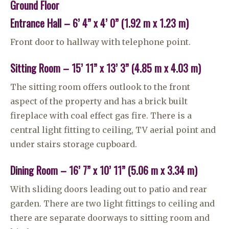
Ground Floor
Entrance Hall – 6’ 4” x 4’ 0” (1.92 m x 1.23 m)
Front door to hallway with telephone point.
Sitting Room – 15’ 11” x 13’ 3” (4.85 m x 4.03 m)
The sitting room offers outlook to the front
aspect of the property and has a brick built
fireplace with coal effect gas fire. There is a
central light fitting to ceiling, TV aerial point and
under stairs storage cupboard.
Dining Room – 16’ 7” x 10’ 11” (5.06 m x 3.34 m)
With sliding doors leading out to patio and rear
garden. There are two light fittings to ceiling and
there are separate doorways to sitting room and