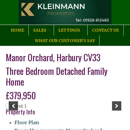
HOME
SALES
LETTINGS
CONTACT US
WHAT OUR CUSTOMER’S SAY
Manor Orchard, Harbury CV33
Three Bedroom Detached Family
Home
£379,950
Property Info
Floor Plan