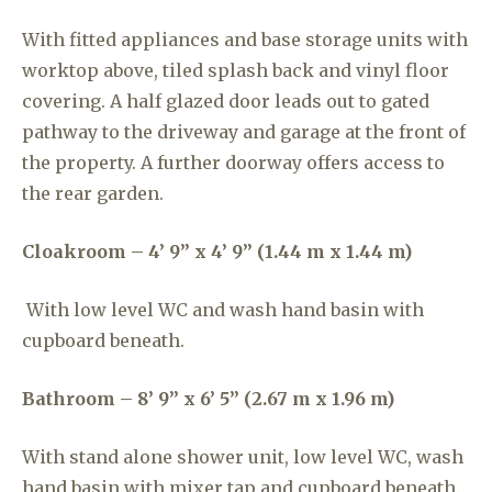
With fitted appliances and base storage units with
worktop above, tiled splash back and vinyl floor
covering. A half glazed door leads out to gated
pathway to the driveway and garage at the front of
the property. A further doorway offers access to
the rear garden.
Cloakroom – 4’ 9” x 4’ 9” (1.44 m x 1.44 m)
With low level WC and wash hand basin with
cupboard beneath.
Bathroom – 8’ 9” x 6’ 5” (2.67 m x 1.96 m)
With stand alone shower unit, low level WC, wash
hand basin with mixer tap and cupboard beneath.