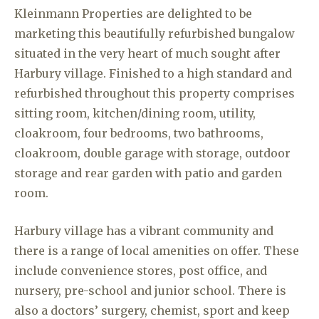
Kleinmann Properties are delighted to be
marketing this beautifully refurbished bungalow
situated in the very heart of much sought after
Harbury village. Finished to a high standard and
refurbished throughout this property comprises
sitting room, kitchen/dining room, utility,
cloakroom, four bedrooms, two bathrooms,
cloakroom, double garage with storage, outdoor
storage and rear garden with patio and garden
room.
Harbury village has a vibrant community and
there is a range of local amenities on offer. These
include convenience stores, post office, and
nursery, pre-school and junior school. There is
also a doctors’ surgery, chemist, sport and keep