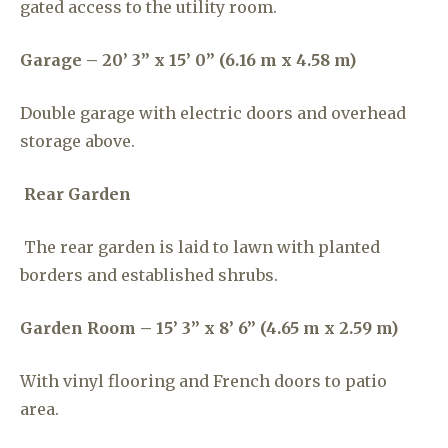
gated access to the utility room.
Garage – 20’ 3” x 15’ 0” (6.16 m x 4.58 m)
Double garage with electric doors and overhead
storage above.
Rear Garden
The rear garden is laid to lawn with planted
borders and established shrubs.
Garden Room – 15’ 3” x 8’ 6” (4.65 m x 2.59 m)
With vinyl flooring and French doors to patio
area.