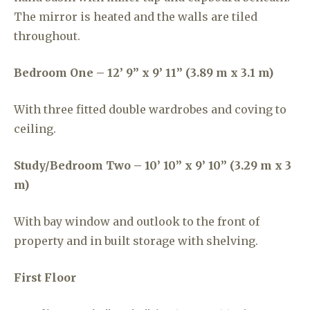
The mirror is heated and the walls are tiled
throughout.
Bedroom One – 12’ 9” x 9’ 11” (3.89 m x 3.1 m)
With three fitted double wardrobes and coving to
ceiling.
Study/Bedroom Two – 10’ 10” x 9’ 10” (3.29 m x 3
m)
With bay window and outlook to the front of
property and in built storage with shelving.
First Floor