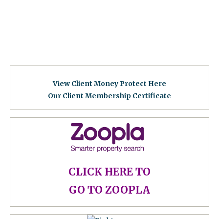
View Client Money Protect Here
Our Client Membership Certificat
e
CLICK HERE TO
GO TO ZOOPLA