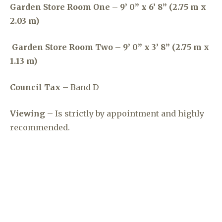
Garden Store Room One – 9’ 0” x 6’ 8” (2.75 m x
2.03 m)
Garden Store Room Two – 9’ 0” x 3’ 8” (2.75 m x
1.13 m)
Council Tax
– Band D
Viewing
– Is strictly by appointment and highly
recommended.