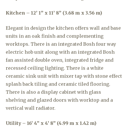
Kitchen – 12’ 1” x 11’ 8” (3.68 m x 3.56 m)
Elegant in design the kitchen offers wall and base
units in an oak finish and complementing
worktops. There is an integrated Bosh four way
electric hob unit along with an integrated Bosh
fan assisted double oven, integrated fridge and
recessed ceiling lighting. There is a white
ceramic sink unit with mixer tap with stone effect
splash back tiling and ceramic tiled flooring.
There is also a display cabinet with glass
shelving and glazed doors with worktop and a
vertical wall radiator.
Utility – 16’ 4” x 4’ 8” (4.99 m x 1.42 m)