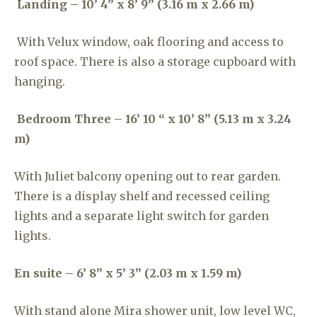
Landing – 10’ 4” x 8’ 9” (3.16 m x 2.66 m)
With Velux window, oak flooring and access to
roof space. There is also a storage cupboard with
hanging.
Bedroom Three – 16’ 10 “ x 10’ 8” (5.13 m x 3.24
m)
With Juliet balcony opening out to rear garden.
There is a display shelf and recessed ceiling
lights and a separate light switch for garden
lights.
En suite – 6’ 8” x 5’ 3” (2.03 m x 1.59 m)
With stand alone Mira shower unit, low level WC,