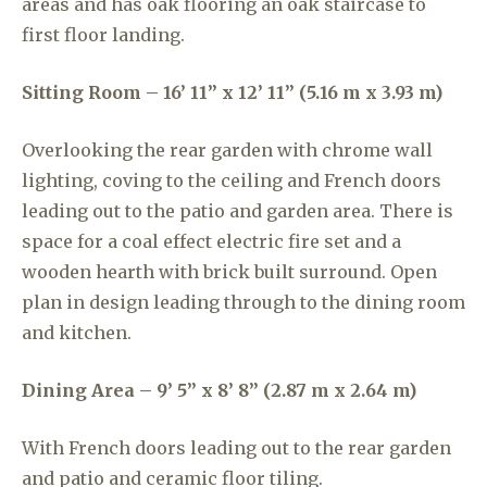
areas and has oak flooring an oak staircase to
first floor landing.
Sitting Room – 16’ 11” x 12’ 11” (5.16 m x 3.93 m)
Overlooking the rear garden with chrome wall
lighting, coving to the ceiling and French doors
leading out to the patio and garden area. There is
space for a coal effect electric fire set and a
wooden hearth with brick built surround. Open
plan in design leading through to the dining room
and kitchen.
Dining Area – 9’ 5” x 8’ 8” (2.87 m x 2.64 m)
With French doors leading out to the rear garden
and patio and ceramic floor tiling.