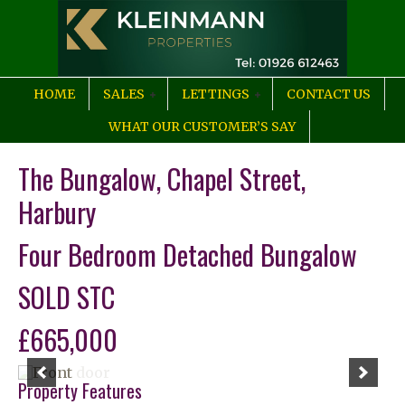
HOME
SALES
LETTINGS
CONTACT US
WHAT OUR CUSTOMER’S SAY
The Bungalow, Chapel Street,
Harbury
Four Bedroom Detached Bungalow
SOLD STC
£665,000
Property Features