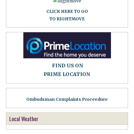
CLICK HERE TO GO
TO RIGHTMOVE
FIND US ON
PRIME LOCATION
Ombudsman Complaints Proceedure
Local Weather