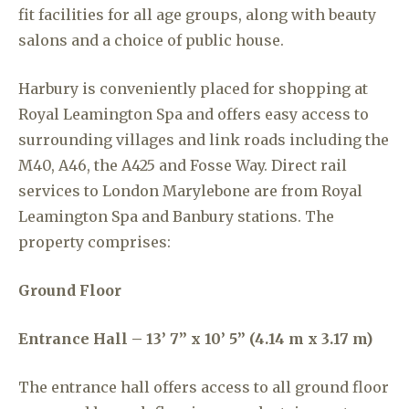
fit facilities for all age groups, along with beauty
salons and a choice of public house.
Harbury is conveniently placed for shopping at
Royal Leamington Spa and offers easy access to
surrounding villages and link roads including the
M40, A46, the A425 and Fosse Way. Direct rail
services to London Marylebone are from Royal
Leamington Spa and Banbury stations. The
property comprises:
Ground Floor
Entrance Hall – 13’ 7” x 10’ 5” (4.14 m x 3.17 m)
The entrance hall offers access to all ground floor