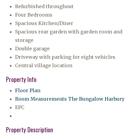
Refurbished throughout
Four Bedrooms
Spacious Kitchen/Diner
Spacious rear garden with garden room and
storage
Double garage
Driveway with parking for eight vehicles
Central village location
Property Info
Floor Plan
Room Measurements The Bungalow Harbury
EPC
Property Description