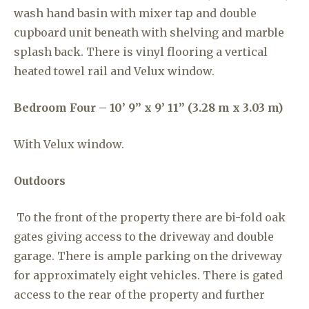
wash hand basin with mixer tap and double
cupboard unit beneath with shelving and marble
splash back. There is vinyl flooring a vertical
heated towel rail and Velux window.
Bedroom Four – 10’ 9” x 9’ 11” (3.28 m x 3.03 m)
With Velux window.
Outdoors
To the front of the property there are bi-fold oak
gates giving access to the driveway and double
garage. There is ample parking on the driveway
for approximately eight vehicles. There is gated
access to the rear of the property and further